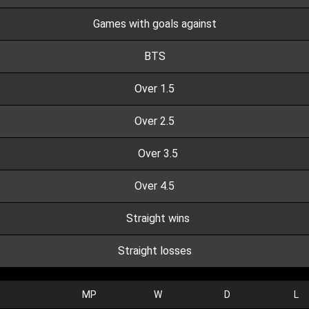
Games with goals against
BTS
Over 1.5
Over 2.5
Over 3.5
Over 4.5
Straight wins
Straight losses
MP
W
D
L