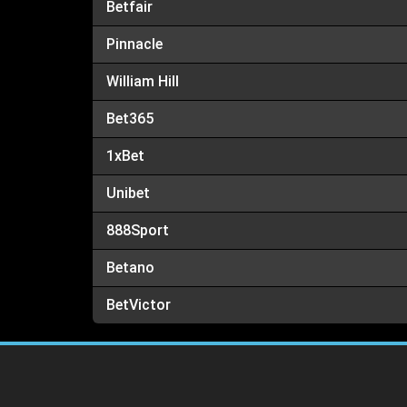
Betfair
Pinnacle
William Hill
Bet365
1xBet
Unibet
888Sport
Betano
BetVictor