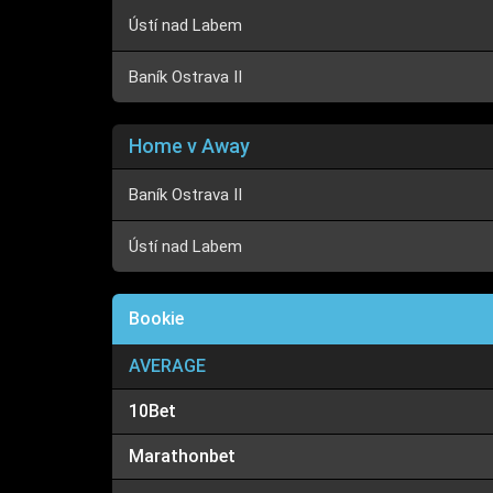
Ústí nad Labem
Baník Ostrava II
Home v Away
Baník Ostrava II
Ústí nad Labem
Bookie
AVERAGE
10Bet
Marathonbet