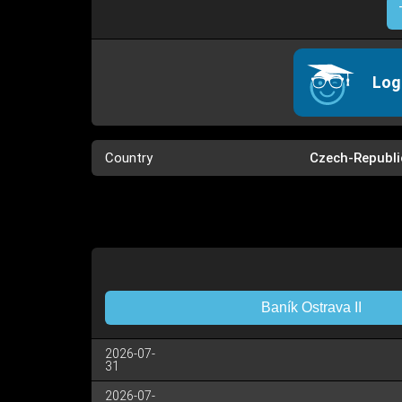
Log
Country
Czech-Republi
Baník Ostrava II
2026-07-
31
2026-07-