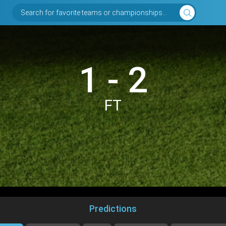
Search for favorite teams or championships...
1 - 2
FT
Predictions