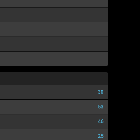
30
53
46
25