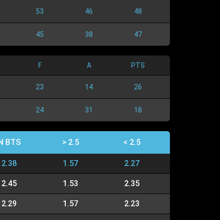
53
46
48
45
38
47
F
A
PTS
23
14
26
24
31
18
N BTS
> 2.5
< 2.5
2.38
1.57
2.27
2.45
1.53
2.35
2.29
1.57
2.23