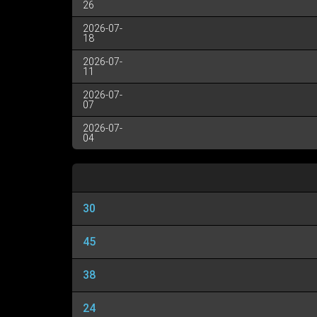
26
2026-07-
18
2026-07-
11
2026-07-
07
2026-07-
04
30
45
38
24