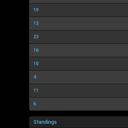
19
13
23
16
10
4
11
6
Standings