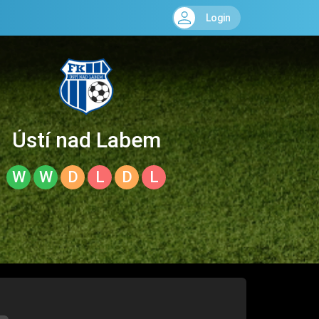
Login
Ústí nad Labem
W
W
D
L
D
L