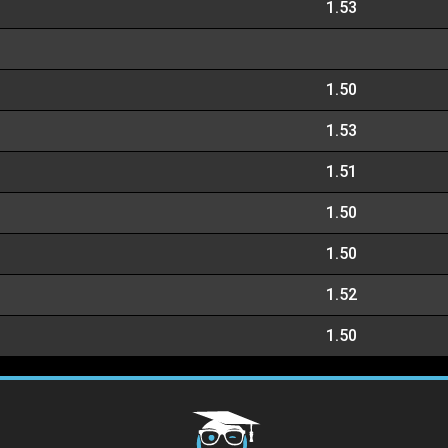
1.53
1.50
1.53
1.51
1.50
1.50
1.52
1.50