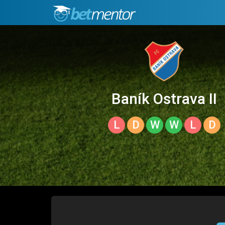
Baník Ostrava II
L
D
W
W
L
D