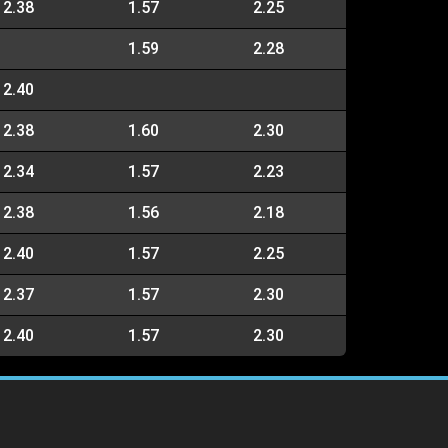
2.38
1.57
2.25
1.59
2.28
2.40
2.38
1.60
2.30
2.34
1.57
2.23
2.38
1.56
2.18
2.40
1.57
2.25
2.37
1.57
2.30
2.40
1.57
2.30