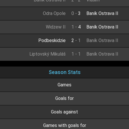
Odra Opole
0
-
3
Baník Ostrava II
Widzew II
1
-
4
Baník Ostrava II
Podbeskidzie
2
-
1
Baník Ostrava II
Liptovský Mikuláš
1
-
1
Baník Ostrava II
Season Stats
Games
Goals for
Goals against
Games with goals for