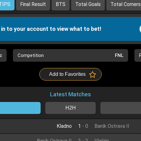
TIPS
Final Result
BTS
Total Goals
Total Corners
 in to your account to view what to bet!
c
Competition
FNL
Add to Favorites
Latest Matches
H2H
Kladno
1
-
0
Baník Ostrava II
Baník Ostrava II
2
-
2
Vlašim