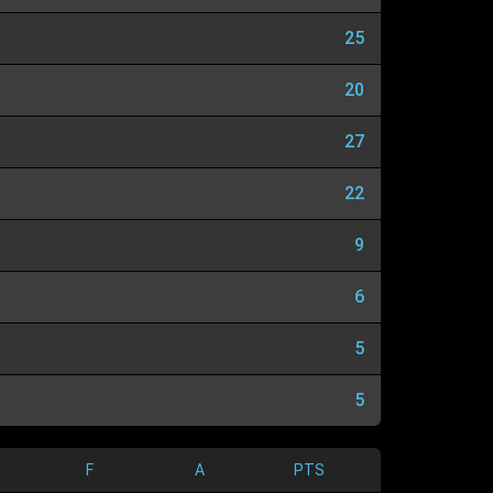
25
20
27
22
9
6
5
5
F
A
PTS