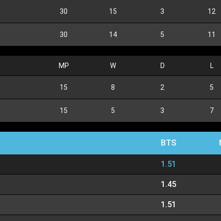
30
15
3
12
30
14
5
11
MP
W
D
L
15
8
2
5
15
5
3
7
BTS
1.51
1.45
1.51