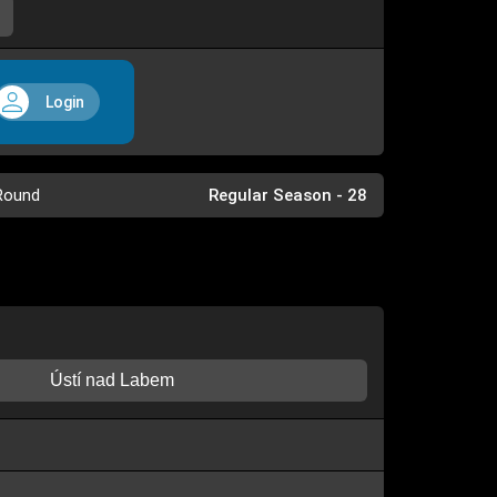
Login
Round
Regular Season - 28
Ústí nad Labem