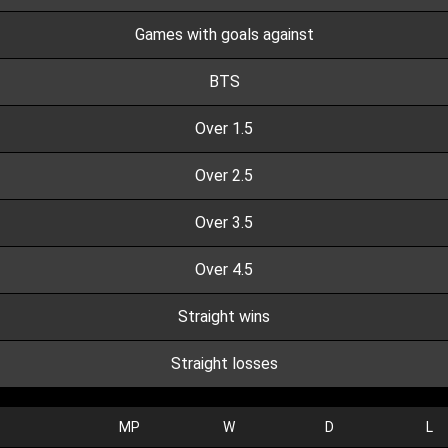
Games with goals against
BTS
Over 1.5
Over 2.5
Over 3.5
Over 4.5
Straight wins
Straight losses
MP
W
D
L