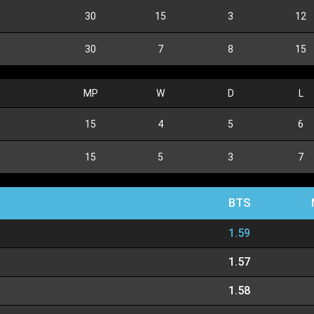
30
15
3
12
30
7
8
15
MP
W
D
L
15
4
5
6
15
5
3
7
BTS
1.59
1.57
1.58