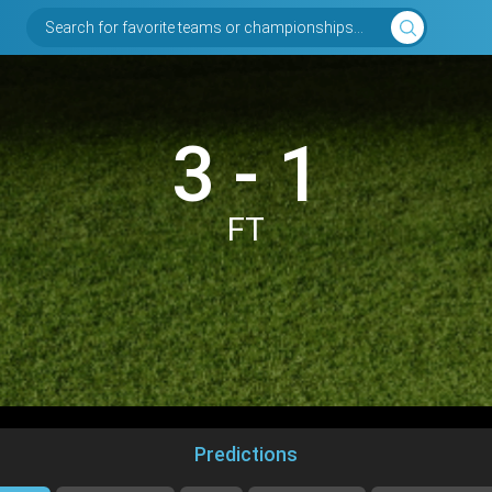
Search for favorite teams or championships...
3 - 1
FT
Predictions