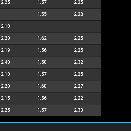
2.25
1.57
2.25
1.55
2.28
2.10
2.20
1.62
2.25
2.19
1.56
2.25
2.40
1.50
2.32
2.10
1.57
2.25
2.20
1.60
2.27
2.15
1.56
2.22
2.25
1.57
2.30