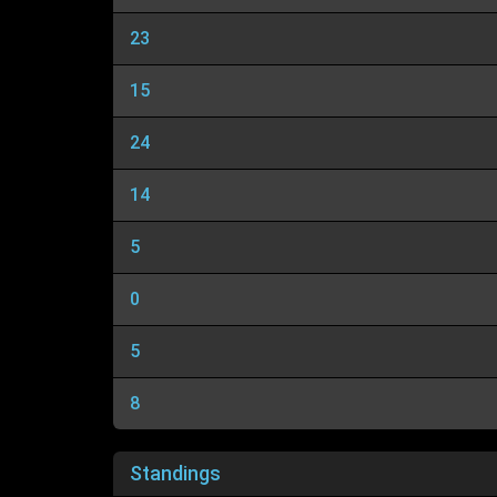
23
15
24
14
5
0
5
8
Standings