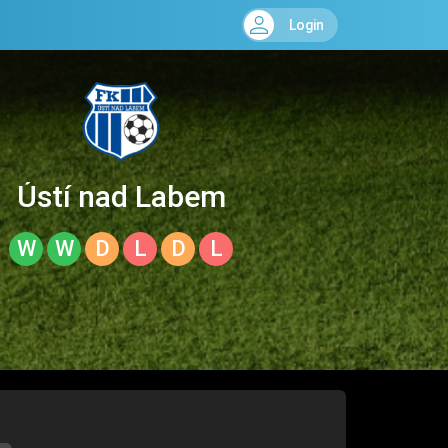
Login
Ústí nad Labem
W
W
D
L
D
L