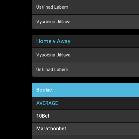
Ústí nad Labem
Vysočina Jihlava
Home v Away
Vysočina Jihlava
Ústí nad Labem
Bookie
AVERAGE
10Bet
Marathonbet