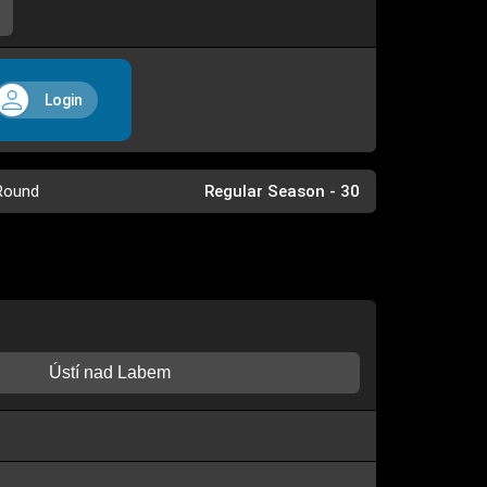
Login
Round
Regular Season - 30
Ústí nad Labem