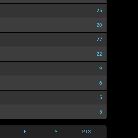
25
20
27
22
9
6
5
5
F
A
PTS