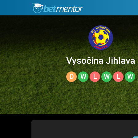
Vysočina Jihlava
D
W
L
W
L
W