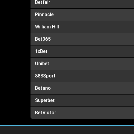
Betfair
Pinnacle
William Hill
Bet365
1xBet
Unibet
888Sport
Betano
Superbet
BetVictor