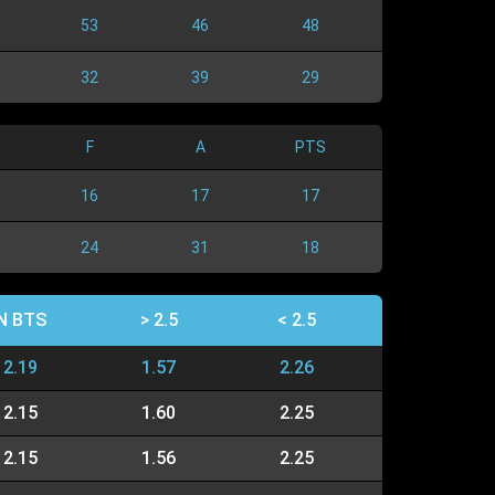
53
46
48
32
39
29
F
A
PTS
16
17
17
24
31
18
N BTS
> 2.5
< 2.5
2.19
1.57
2.26
2.15
1.60
2.25
2.15
1.56
2.25