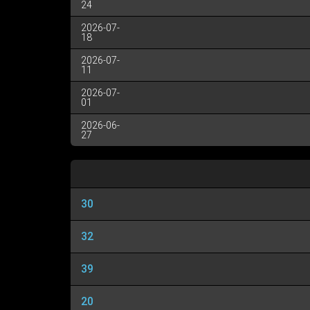
24
2026-07-
18
2026-07-
11
2026-07-
01
2026-06-
27
30
32
39
20