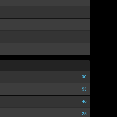
30
53
46
25