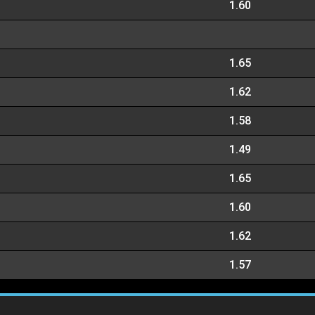
1.60
1.65
1.62
1.58
1.49
1.65
1.60
1.62
1.57