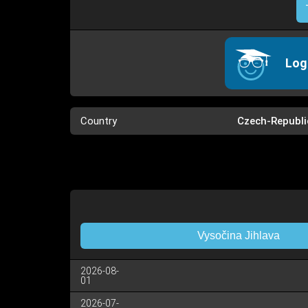
Log
Country
Czech-Republi
Vysočina Jihlava
2026-08-
01
2026-07-