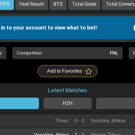
TIPS
Final Result
BTS
Total Goals
Total Corners
 in to your account to view what to bet!
c
Competition
FNL
Add to Favorites
Latest Matches
H2H
Třinec
0
-
0
Vysočina Jihlava
Vysočina Jihlava
1
-
0
Viktoria Žižkov