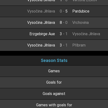
Vysočina Jihlava
0
-
5
Pardubice
Vysočina Jihlava
8
-
0
Vrchovina
Erzgebirge Aue
3
-
1
Vysočina Jihlava
Vysočina Jihlava
3
-
1
Příbram
Season Stats
Games
Goals for
Goals against
Games with goals for