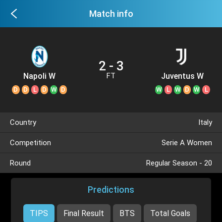
Match info
2 - 3
Napoli W
Juventus W
FT
D
D
L
D
W
D
W
L
W
D
W
L
Country
Italy
Competition
Serie A Women
Round
Regular Season - 20
Predictions
TIPS
Final Result
BTS
Total Goals