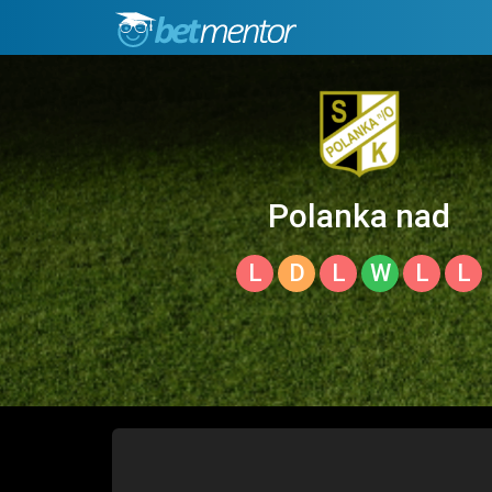
Polanka nad
Odrou
L
D
L
W
L
L