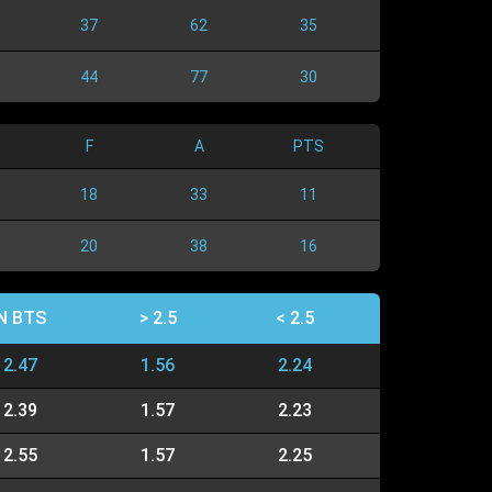
37
62
35
44
77
30
F
A
PTS
18
33
11
20
38
16
N BTS
> 2.5
< 2.5
2.47
1.56
2.24
2.39
1.57
2.23
2.55
1.57
2.25