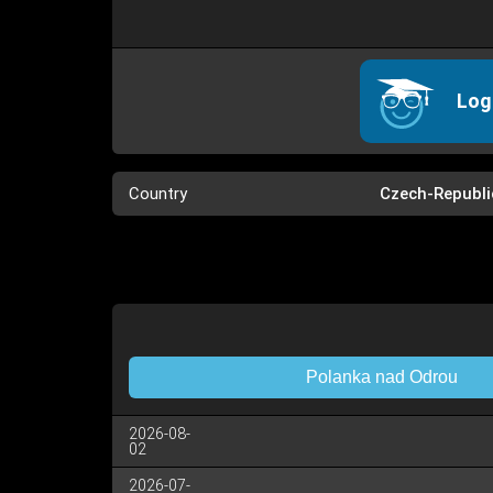
Log
Country
Czech-Republi
Polanka nad Odrou
2026-08-
02
2026-07-