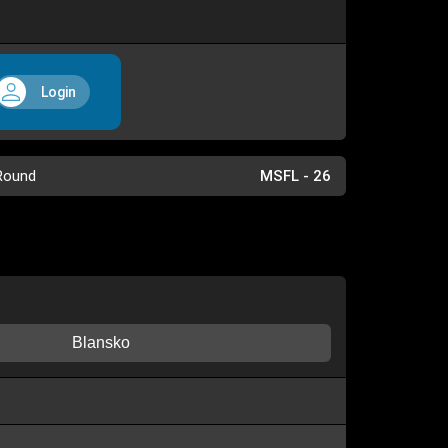
Login
Round
MSFL - 26
Blansko