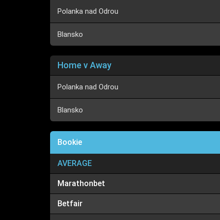
Polanka nad Odrou
Blansko
Home v Away
Polanka nad Odrou
Blansko
Bookie
AVERAGE
Marathonbet
Betfair