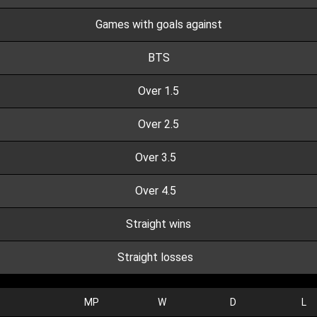
Games with goals against
BTS
Over 1.5
Over 2.5
Over 3.5
Over 4.5
Straight wins
Straight losses
MP
W
D
L