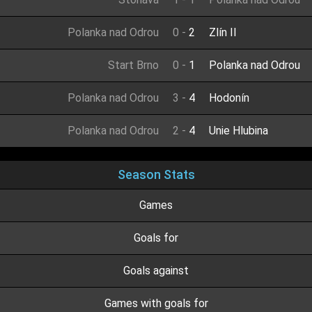
Polanka nad Odrou
0
-
2
Zlín II
Start Brno
0
-
1
Polanka nad Odrou
Polanka nad Odrou
3
-
4
Hodonín
Polanka nad Odrou
2
-
4
Unie Hlubina
Season Stats
Games
Goals for
Goals against
Games with goals for