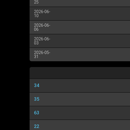
25
2026-06-
10
2026-06-
06
2026-06-
03
2026-05-
31
34
35
63
22