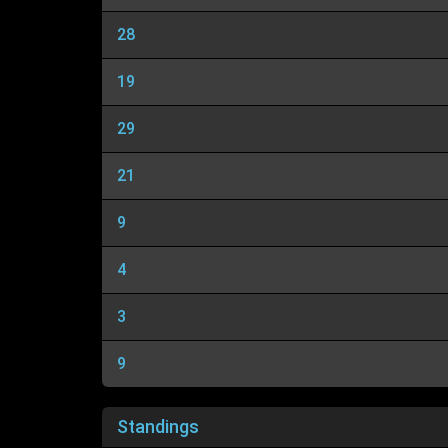
28
19
29
21
9
4
3
9
Standings