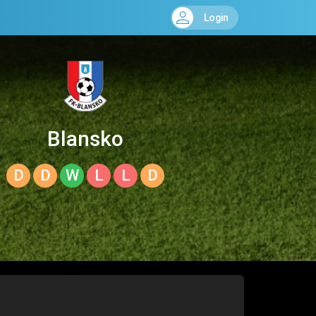
Login
Blansko
D
D
W
L
L
D