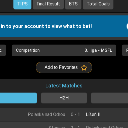
TIPS
Final Result
BTS
Total Goals
 in to your account to view what to bet!
c
Competition
3. liga - MSFL
Add to Favorites
Latest Matches
H2H
Polanka nad Odrou
0
-
1
Líšeň II
Stonava
1
-
1
Polanka nad Odrou