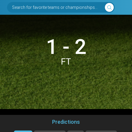
Search for favorite teams or championships...
1 - 2
FT
Predictions