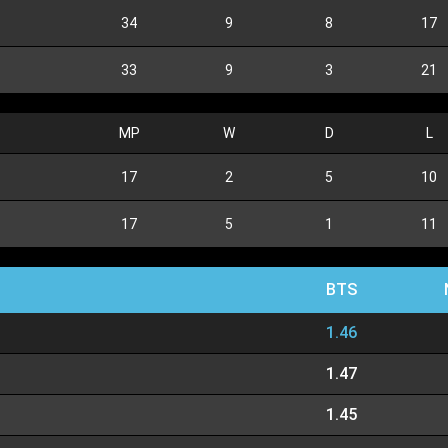
34
9
8
17
33
9
3
21
MP
W
D
L
17
2
5
10
17
5
1
11
BTS
1.46
1.47
1.45