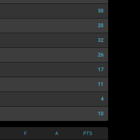
30
20
32
26
17
11
4
10
F
A
PTS