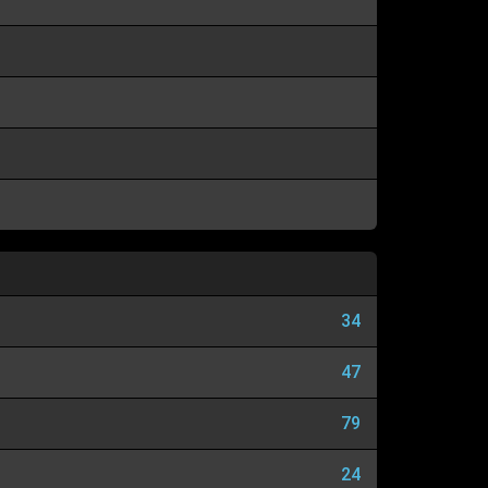
34
47
79
24