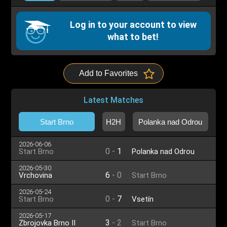
Log in to your account to view
what to bet!
Add to Favorites
Latest Matches
Start Brno
H2H
Polanka nad Odrou
2026-06-06
0
-
1
Start Brno
Polanka nad Odrou
2026-05-30
6
-
0
Vrchovina
Start Brno
2026-05-24
0
-
7
Start Brno
Vsetín
2026-05-17
3
-
2
Zbrojovka Brno II
Start Brno