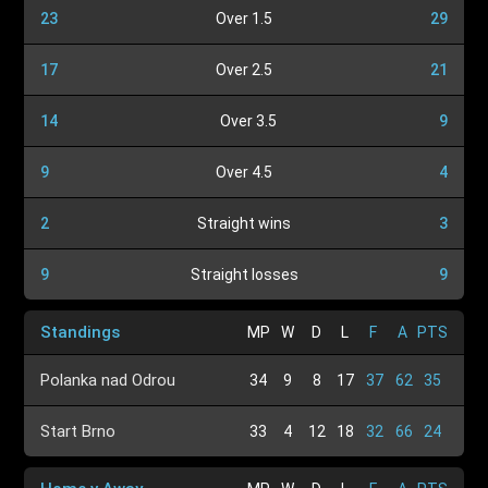
23
Over 1.5
29
17
Over 2.5
21
14
Over 3.5
9
9
Over 4.5
4
2
Straight wins
3
9
Straight losses
9
Standings
MP
W
D
L
F
A
PTS
Polanka nad Odrou
34
9
8
17
37
62
35
Start Brno
33
4
12
18
32
66
24