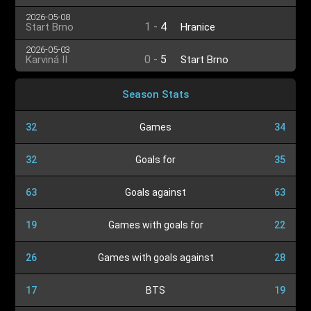
2026-05-08
1
-
4
Start Brno
Hranice
2026-05-03
0
-
5
Karviná II
Start Brno
Season Stats
32
Games
34
32
Goals for
35
63
Goals against
63
19
Games with goals for
22
26
Games with goals against
28
17
BTS
19