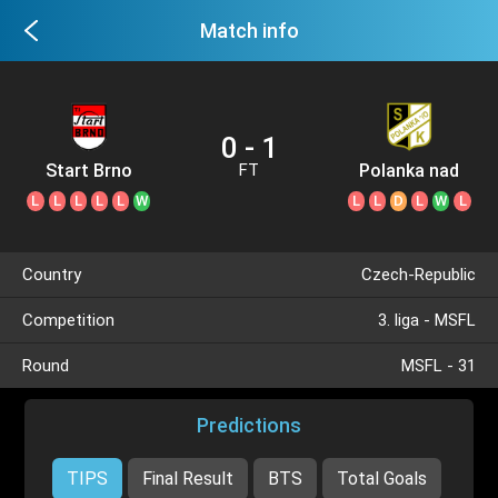
Match info
0 - 1
Start Brno
Polanka nad
FT
Odrou
L
L
L
L
L
W
L
L
D
L
W
L
Country
Czech-Republic
Competition
3. liga - MSFL
Round
MSFL - 31
Predictions
TIPS
Final Result
BTS
Total Goals