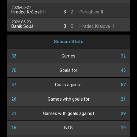
2026-05-27
3
-
2
Hradec Králové II
Pardubice II
2026-05-23
3
-
0
Baník Souš
Hradec Králové II
Season Stats
32
Games
32
70
Goals for
45
47
Goals against
57
26
Games with goals for
21
21
Games with goals against
29
16
BTS
19