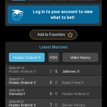
Log in to your account to view
what to bet!
Add to Favorites
Latest Matches
Hradec Králové II
H2H
Velké Hamry
2026-07-15
2
-
5
Hradec Králové II
Jablonec II
2026-07-11
3
-
2
Hradec Králové II
Dukla Praha II
2026-06-07
5
-
0
Varnsdorf
Hradec Králové II
2026-05-31
7
-
0
Hradec Králové II
Slovan Velvary