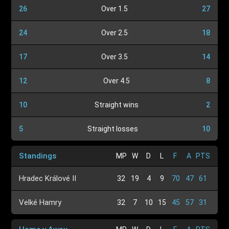
26
Over 1.5
27
24
Over 2.5
18
17
Over 3.5
14
12
Over 4.5
8
10
Straight wins
2
5
Straight losses
10
Standings
MP
W
D
L
F
A
PTS
Hradec Králové II
32
19
4
9
70
47
61
Velké Hamry
32
7
10
15
45
57
31