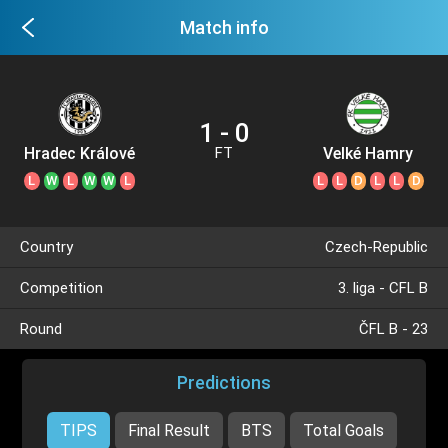
Match info
1 - 0
Hradec Králové
Velké Hamry
FT
II
L
W
L
W
W
L
L
L
D
L
L
D
Country
Czech-Republic
Competition
3. liga - CFL B
Round
ČFL B - 23
Predictions
TIPS
Final Result
BTS
Total Goals