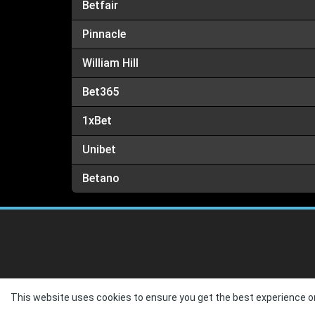
Betfair
Pinnacle
William Hill
Bet365
1xBet
Unibet
Betano
Cookie
This website uses cookies to ensure you get the best experience o