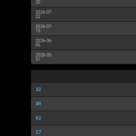
25
2026-07-
22
2026-07-
15
2026-06-
06
2026-05-
31
32
49
62
27