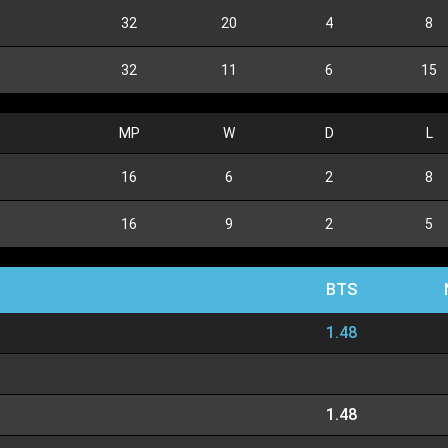
32
20
4
8
32
11
6
15
MP
W
D
L
16
6
2
8
16
9
2
5
BTS
1.48
1.48