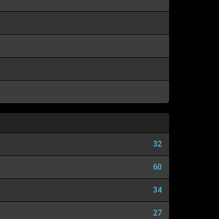
32
60
34
27