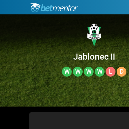
Jablonec II
W
W
W
W
L
D