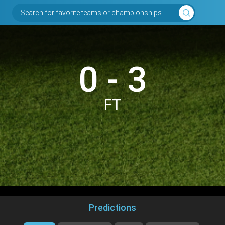
Search for favorite teams or championships...
0 - 3
FT
Predictions