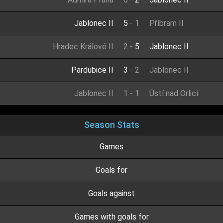
Jablonec II
5
-
1
Příbram II
Hradec Králové II
2
-
5
Jablonec II
Pardubice II
3
-
2
Jablonec II
Jablonec II
1
-
1
Ústí nad Orlicí
Season Stats
Games
Goals for
Goals against
Games with goals for