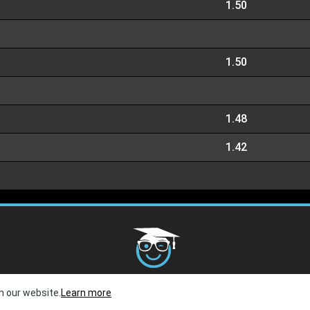
1.50
1.50
1.48
1.42
s Policy
G.D.P.R.
Privacy Policy
Terms and Conditions
Terms 
n our website.
Learn more