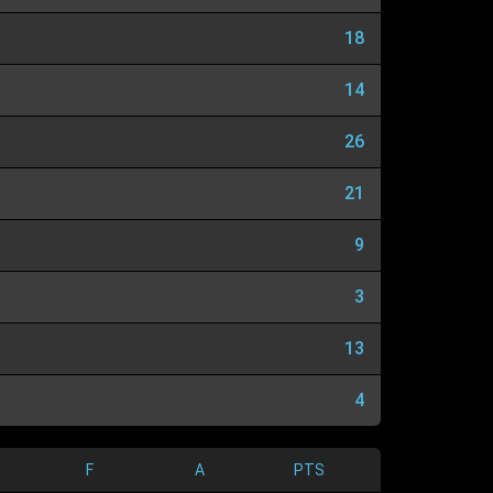
18
14
26
21
9
3
13
4
F
A
PTS