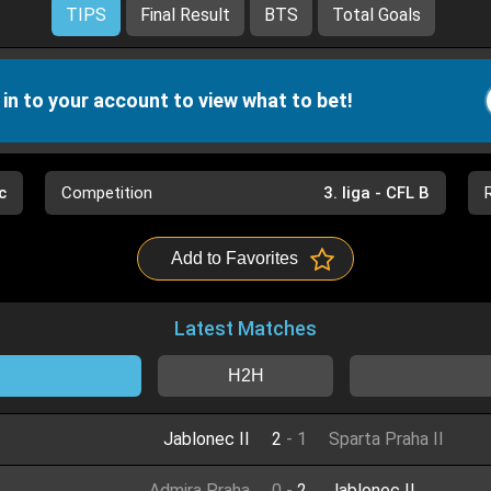
TIPS
Final Result
BTS
Total Goals
 in to your account to view what to bet!
c
Competition
3. liga - CFL B
Add to Favorites
Latest Matches
H2H
Jablonec II
2
-
1
Sparta Praha II
Admira Praha
0
-
2
Jablonec II