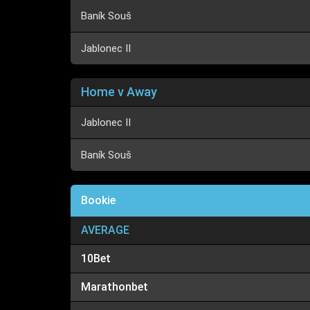
Baník Souš
Jablonec II
Home v Away
Jablonec II
Baník Souš
Bookie
AVERAGE
10Bet
Marathonbet