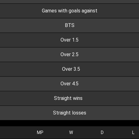
Games with goals against
BTS
Over 1.5
Over 2.5
Over 3.5
Over 4.5
Straight wins
Straight losses
MP
W
D
L