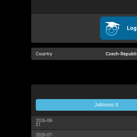
Log
Country
Czech-Republi
Jablonec II
2026-08-
01
2026-07-