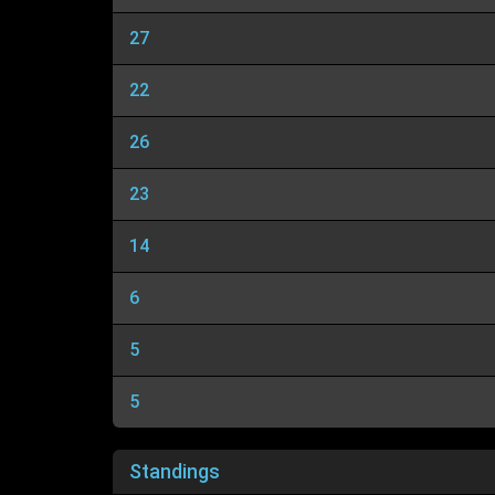
27
22
26
23
14
6
5
5
Standings