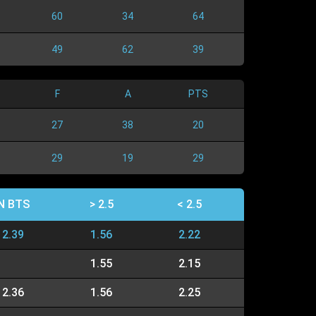
60
34
64
49
62
39
F
A
PTS
27
38
20
29
19
29
N BTS
> 2.5
< 2.5
2.39
1.56
2.22
1.55
2.15
2.36
1.56
2.25