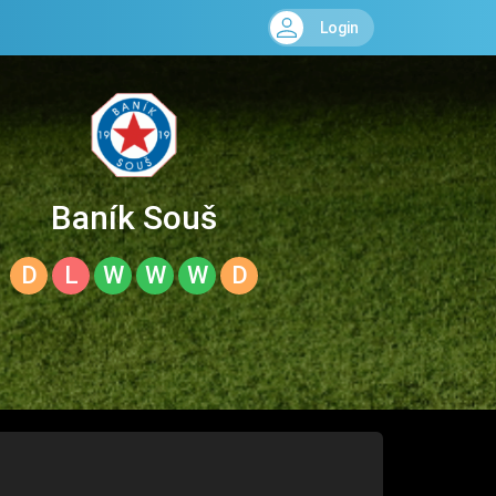
Login
Baník Souš
D
L
W
W
W
D