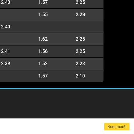
2.40
1.57
2.25
1.55
2.28
2.40
1.62
2.25
2.41
1.56
2.25
2.38
1.52
2.23
1.57
2.10
of Use
Sure man!!