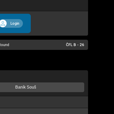
Login
Round
ČFL B - 26
Baník Souš