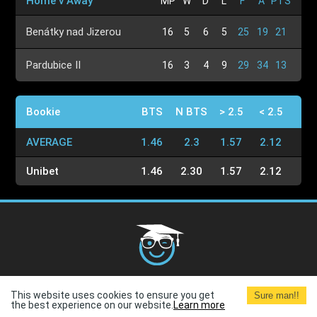
Home v Away
MP
W
D
L
F
A
PTS
Benátky nad Jizerou
16
5
6
5
25
19
21
Pardubice II
16
3
4
9
29
34
13
Bookie
BTS
N BTS
> 2.5
< 2.5
AVERAGE
1.46
2.3
1.57
2.12
Unibet
1.46
2.30
1.57
2.12
Cookies Policy
G.D.P.R.
Privacy Policy
Terms and
This website uses cookies to ensure you get
Sure man!!
Conditions
Terms of Use
the best experience on our website.
Learn more