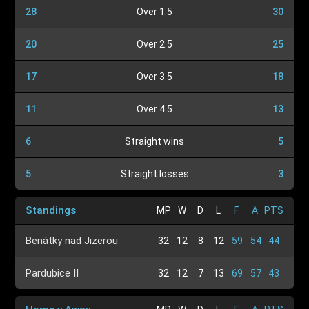
28
Over 1.5
30
20
Over 2.5
25
17
Over 3.5
18
11
Over 4.5
13
6
Straight wins
5
5
Straight losses
3
Standings
MP
W
D
L
F
A
PTS
Benátky nad Jizerou
32
12
8
12
59
54
44
Pardubice II
32
12
7
13
69
57
43