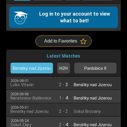
Log in to your account to view
what to bet!
Add to Favorites
Latest Matches
Benátky nad Jizerou
H2H
Pardubice II
2026-08-01
2
-
3
Loko Vltavín
Benátky nad Jizerou
2026-06-06
1
-
4
Neratovice-Byškovice
Benátky nad Jizerou
2026-05-31
2
-
2
Benátky nad Jizerou
Sokol Brozany
2026-05-24
2
-
4
Sokol Zápy
Benátky nad Jizerou