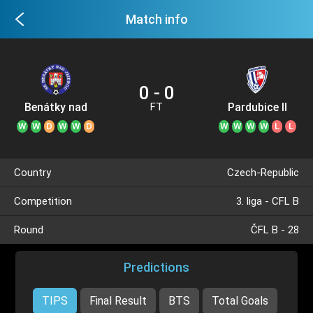
Match info
0 - 0
Benátky nad
Pardubice II
FT
Jizerou
W
W
D
W
W
D
W
W
W
W
L
L
Country
Czech-Republic
Competition
3. liga - CFL B
Round
ČFL B - 28
Predictions
TIPS
Final Result
BTS
Total Goals