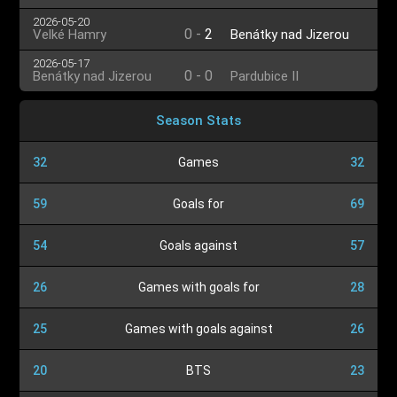
2026-05-20
0
-
2
Velké Hamry
Benátky nad Jizerou
2026-05-17
0
-
0
Benátky nad Jizerou
Pardubice II
Season Stats
32
Games
32
59
Goals for
69
54
Goals against
57
26
Games with goals for
28
25
Games with goals against
26
20
BTS
23