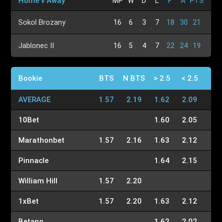
Home v Away
MP
W
D
L
F
A
PTS
Sokol Brozany
16
6
3
7
18
30
21
Jablonec II
16
5
4
7
22
24
19
Bookie
BTS
N BTS
> 2.5
< 2.5
AVERAGE
1.57
2.19
1.62
2.09
10Bet
1.60
2.05
Marathonbet
1.57
2.16
1.63
2.12
Pinnacle
1.64
2.15
William Hill
1.57
2.20
1xBet
1.57
2.20
1.63
2.12
Betano
1.62
2.02