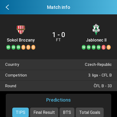
Match info
1 - 0
Sokol Brozany
Jablonec II
FT
W
W
W
D
D
D
W
W
W
W
L
D
Country
Czech-Republic
Competition
3. liga - CFL B
Round
ČFL B - 33
Predictions
TIPS
Final Result
BTS
Total Goals