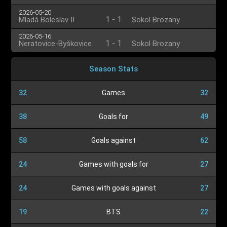
2026-05-20
1
-
1
Mladá Boleslav II
Sokol Brozany
2026-05-16
1
-
1
Neratovice-Byškovice
Sokol Brozany
Season Stats
32
Games
32
38
Goals for
49
58
Goals against
62
24
Games with goals for
27
24
Games with goals against
27
19
BTS
22