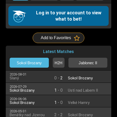
Log in to your account to view
what to bet!
Add to Favorites
Latest Matches
Sokol Brozany
H2H
Jablonec II
2026-08-01
0
-
2
Slaný
Sokol Brozany
2026-07-29
1
-
0
Sokol Brozany
Ústí nad Labem II
2026-06-06
1
-
0
Sokol Brozany
Velké Hamry
2026-05-31
2
-
2
Benátky nad Jizerou
Sokol Brozany