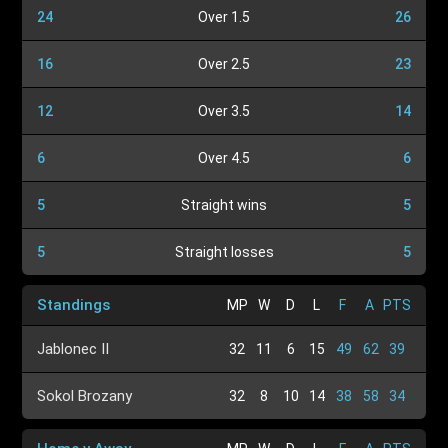
24
Over 1.5
26
16
Over 2.5
23
12
Over 3.5
14
6
Over 4.5
6
5
Straight wins
5
5
Straight losses
5
Standings
MP
W
D
L
F
A
PTS
Jablonec II
32
11
6
15
49
62
39
Sokol Brozany
32
8
10
14
38
58
34