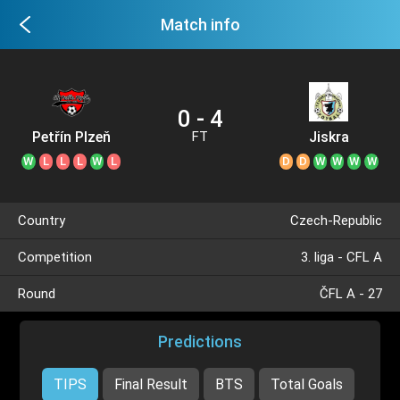
Match info
0 - 4
Petřín Plzeň
Jiskra
FT
Domažlice
W
L
L
L
W
L
D
D
W
W
W
W
Country
Czech-Republic
Competition
3. liga - CFL A
Round
ČFL A - 27
Predictions
TIPS
Final Result
BTS
Total Goals