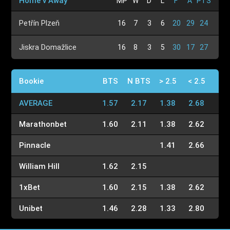
Home v Away
MP
W
D
L
F
A
PTS
Petřín Plzeň
16
7
3
6
20
29
24
Jiskra Domažlice
16
8
3
5
30
17
27
Bookie
BTS
N BTS
> 2.5
< 2.5
AVERAGE
1.57
2.17
1.38
2.68
Marathonbet
1.60
2.11
1.38
2.62
Pinnacle
1.41
2.66
William Hill
1.62
2.15
1xBet
1.60
2.15
1.38
2.62
Unibet
1.46
2.28
1.33
2.80