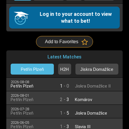
Log in to your account to view
what to bet!
Add to Favorites
Latest Matches
Petřín Plzeň
H2H
Jiskra Domažlice
2026-08-08
1
-
0
Petřín Plzeň
Jiskra Domažlice II
2026-08-01
2
-
3
Petřín Plzeň
Komárov
2026-07-28
1
-
5
Petřín Plzeň
Jiskra Domažlice
2026-06-05
1
-
3
Petřín Plzeň
Slavia III