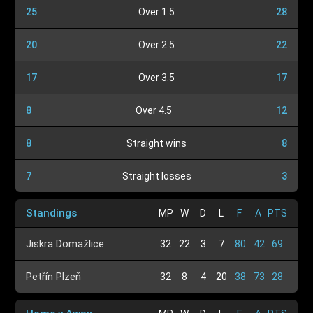
25
Over 1.5
28
20
Over 2.5
22
17
Over 3.5
17
8
Over 4.5
12
8
Straight wins
8
7
Straight losses
3
Standings
MP
W
D
L
F
A
PTS
Jiskra Domažlice
32
22
3
7
80
42
69
Petřín Plzeň
32
8
4
20
38
73
28