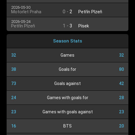
2026-05-30
0
-
2
Motorlet Praha
Petřín Plzeň
2026-05-24
1
-
3
Petřín Plzeň
Písek
Season Stats
32
Games
32
38
Goals for
80
73
Goals against
42
24
Games with goals for
28
23
Games with goals against
23
16
BTS
20