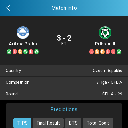
Match info
3 - 2
Aritma Praha
Příbram II
FT
W
L
D
W
L
W
L
D
D
L
L
W
Country
Czech-Republic
Competition
3. liga - CFL A
Round
ČFL A - 29
Predictions
TIPS
Final Result
BTS
Total Goals