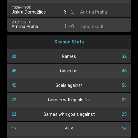
2026-05-20
3
-
2
Jiskra Domažlice
Aritma Praha
2026-05-16
1
-
0
Aritma Praha
Táborsko II
Season Stats
32
Games
32
45
Goals for
45
45
Goals against
56
23
Games with goals for
22
22
Games with goals against
25
17
BTS
16