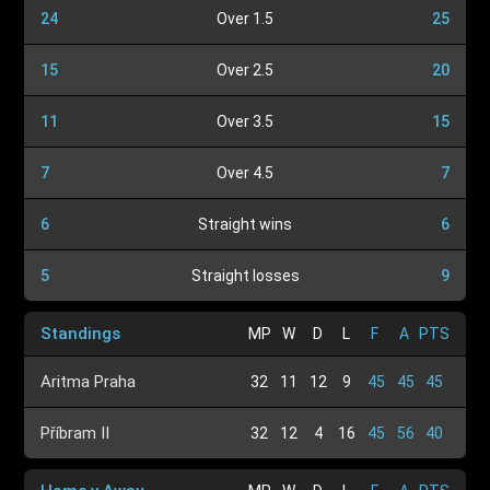
24
Over 1.5
25
15
Over 2.5
20
11
Over 3.5
15
7
Over 4.5
7
6
Straight wins
6
5
Straight losses
9
Standings
MP
W
D
L
F
A
PTS
Aritma Praha
32
11
12
9
45
45
45
Příbram II
32
12
4
16
45
56
40