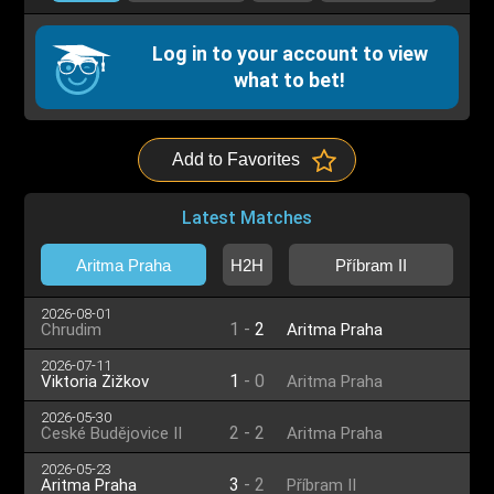
Log in to your account to view
what to bet!
Add to Favorites
Latest Matches
Aritma Praha
H2H
Příbram II
2026-08-01
1
-
2
Chrudim
Aritma Praha
2026-07-11
1
-
0
Viktoria Žižkov
Aritma Praha
2026-05-30
2
-
2
České Budějovice II
Aritma Praha
2026-05-23
3
-
2
Aritma Praha
Příbram II