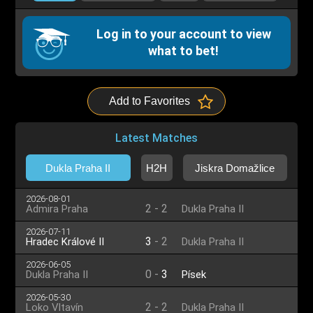
Log in to your account to view
what to bet!
Add to Favorites
Latest Matches
Dukla Praha II
H2H
Jiskra Domažlice
2026-08-01
2
-
2
Admira Praha
Dukla Praha II
2026-07-11
3
-
2
Hradec Králové II
Dukla Praha II
2026-06-05
0
-
3
Dukla Praha II
Písek
2026-05-30
2
-
2
Loko Vltavín
Dukla Praha II