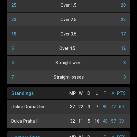
25
Over 1.5
28
23
Over 2.5
22
15
Over 3.5
17
5
Over 4.5
12
4
Straight wins
8
7
Straight losses
3
Standings
MP
W
D
L
F
A
PTS
Jiskra Domažlice
32
22
3
7
80
42
69
Dukla Praha II
32
11
5
16
48
57
38