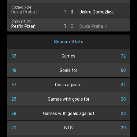
2026-05-24
1
-
3
Dukla Praha II
Jiskra Domažlice
2026-05-20
1
-
0
Petřín Plzeň
Dukla Praha II
Season Stats
32
Games
32
48
Goals for
80
57
Goals against
42
25
Games with goals for
28
28
Games with goals against
23
21
BTS
20