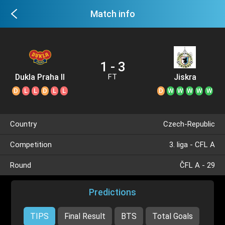
Match info
1 - 3
Dukla Praha II
Jiskra
FT
Domažlice
D
L
L
D
L
L
D
W
W
W
W
W
Country
Czech-Republic
Competition
3. liga - CFL A
Round
ČFL A - 29
Predictions
TIPS
Final Result
BTS
Total Goals