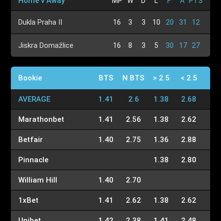
Home v Away
MP
W
D
L
F
A
PTS
Dukla Praha II
16
3
3
10
20
31
12
Jiskra Domažlice
16
8
3
5
30
17
27
Bookie
BTS
N BTS
> 2.5
< 2.5
AVERAGE
1.41
2.6
1.38
2.68
Marathonbet
1.41
2.56
1.38
2.62
Betfair
1.40
2.75
1.36
2.88
Pinnacle
1.38
2.80
William Hill
1.40
2.70
1xBet
1.41
2.62
1.38
2.62
Unibet
1.42
2.38
1.41
2.48