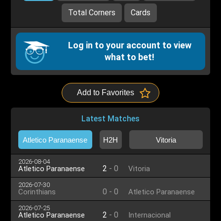
Total Corners
Cards
Log in to your account to view
what to bet!
Add to Favorites
Latest Matches
Atletico Paranaense
H2H
Vitoria
2026-08-04
2
-
0
Atletico Paranaense
Vitoria
2026-07-30
0
-
0
Corinthians
Atletico Paranaense
2026-07-25
2
-
0
Atletico Paranaense
Internacional