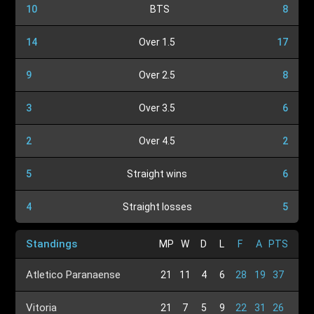
10
BTS
8
14
Over 1.5
17
9
Over 2.5
8
3
Over 3.5
6
2
Over 4.5
2
5
Straight wins
6
4
Straight losses
5
Standings
MP
W
D
L
F
A
PTS
Atletico Paranaense
21
11
4
6
28
19
37
Vitoria
21
7
5
9
22
31
26