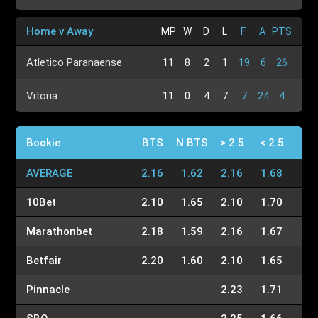
Home v Away
MP
W
D
L
F
A
PTS
Atletico Paranaense
11
8
2
1
19
6
26
Vitoria
11
0
4
7
7
24
4
Bookie
BTS
N BTS
> 2.5
< 2.5
AVERAGE
2.16
1.62
2.16
1.68
10Bet
2.10
1.65
2.10
1.70
Marathonbet
2.18
1.59
2.16
1.67
Betfair
2.20
1.60
2.10
1.65
Pinnacle
2.23
1.71