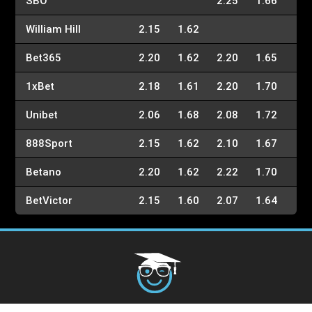
SBO
2.25
1.66
William Hill
2.15
1.62
Bet365
2.20
1.62
2.20
1.65
1xBet
2.18
1.61
2.20
1.70
Unibet
2.06
1.68
2.08
1.72
888Sport
2.15
1.62
2.10
1.67
Betano
2.20
1.62
2.22
1.70
BetVictor
2.15
1.60
2.07
1.64