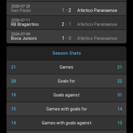
2026-07-23
1
-
2
Sao Paulo
Atletico Paranaense
2026-07-11
2
-
1
RB Bragantino
Atletico Paranaense
2026-07-09
1
-
0
Boca Juniors
Atletico Paranaense
Season Stats
21
Games
21
28
Goals for
22
19
Goals against
31
15
Games with goals for
14
14
Games with goals against
13