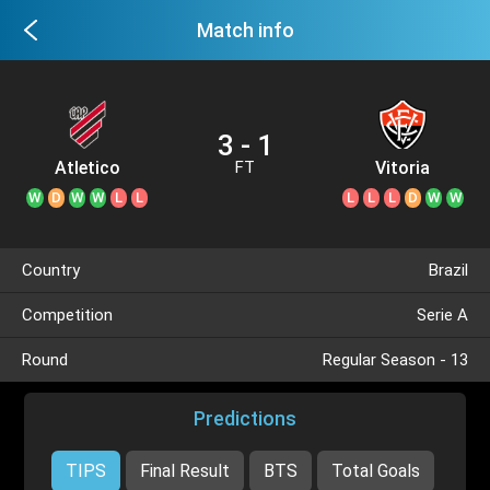
Match info
3 - 1
Atletico
Vitoria
FT
Paranaense
W
D
W
W
L
L
L
L
L
D
W
W
Country
Brazil
Competition
Serie A
Round
Regular Season - 13
Predictions
TIPS
Final Result
BTS
Total Goals