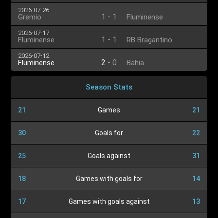
2026-07-26
1
-
1
Gremio
Fluminense
2026-07-17
1
-
1
Fluminense
RB Bragantino
2026-07-12
2
-
0
Fluminense
Bahia
Season Stats
21
Games
21
30
Goals for
22
25
Goals against
31
18
Games with goals for
14
17
Games with goals against
13