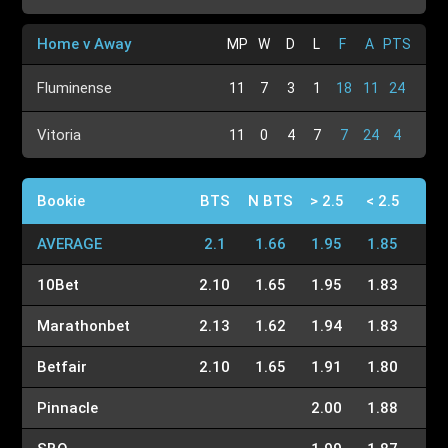
Home v Away
MP
W
D
L
F
A
PTS
Fluminense
11
7
3
1
18
11
24
Vitoria
11
0
4
7
7
24
4
Bookie
BTS
N BTS
> 2.5
< 2.5
AVERAGE
2.1
1.66
1.95
1.85
10Bet
2.10
1.65
1.95
1.83
Marathonbet
2.13
1.62
1.94
1.83
Betfair
2.10
1.65
1.91
1.80
Pinnacle
2.00
1.88