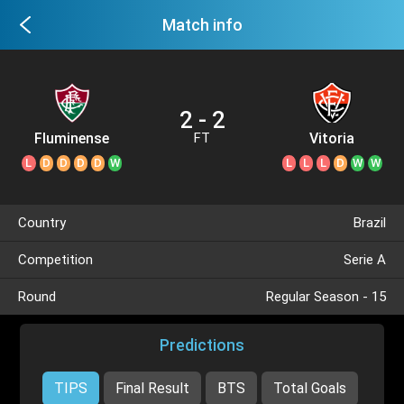
Match info
2 - 2
Fluminense
Vitoria
FT
L
D
D
D
D
W
L
L
L
D
W
W
Country
Brazil
Competition
Serie A
Round
Regular Season - 15
Predictions
TIPS
Final Result
BTS
Total Goals