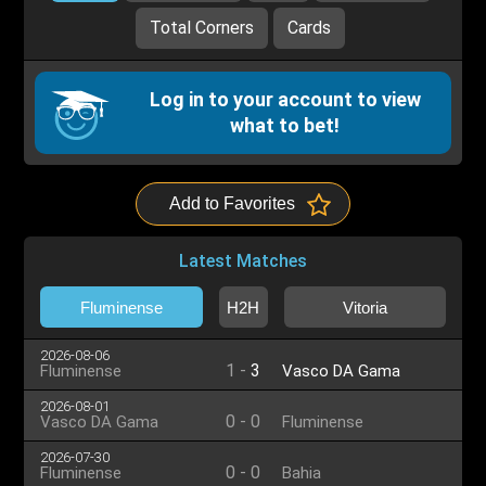
Total Corners
Cards
Log in to your account to view
what to bet!
Add to Favorites
Latest Matches
Fluminense
H2H
Vitoria
2026-08-06
1
-
3
Fluminense
Vasco DA Gama
2026-08-01
0
-
0
Vasco DA Gama
Fluminense
2026-07-30
0
-
0
Fluminense
Bahia