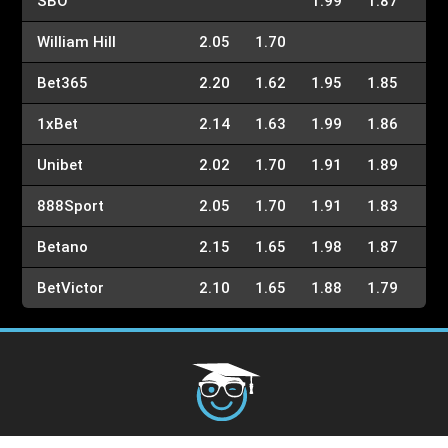
SBO
1.99
1.87
William Hill
2.05
1.70
Bet365
2.20
1.62
1.95
1.85
1xBet
2.14
1.63
1.99
1.86
Unibet
2.02
1.70
1.91
1.89
888Sport
2.05
1.70
1.91
1.83
Betano
2.15
1.65
1.98
1.87
BetVictor
2.10
1.65
1.88
1.79