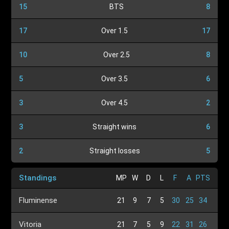
15
BTS
8
17
Over 1.5
17
10
Over 2.5
8
5
Over 3.5
6
3
Over 4.5
2
3
Straight wins
6
2
Straight losses
5
Standings
MP
W
D
L
F
A
PTS
Fluminense
21
9
7
5
30
25
34
Vitoria
21
7
5
9
22
31
26