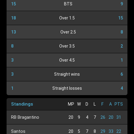
15
BTS
9
18
Over 1.5
15
13
Over 2.5
8
8
Over 3.5
2
3
Over 4.5
1
3
Straight wins
6
1
Straight losses
4
Standings
MP
W
D
L
F
A
PTS
RB Bragantino
20
9
4
7
26
20
31
Santos
20
5
7
8
29
33
22