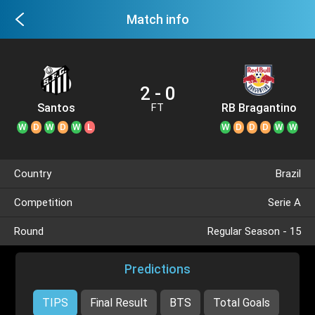
Match info
2 - 0
Santos
RB Bragantino
FT
W
D
W
D
W
L
W
D
D
D
W
W
Country
Brazil
Competition
Serie A
Round
Regular Season - 15
Predictions
TIPS
Final Result
BTS
Total Goals