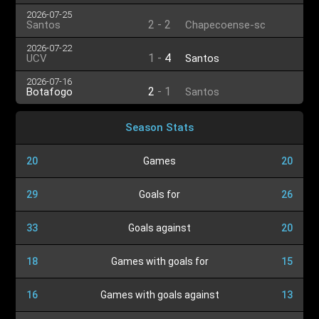
2026-07-25
2
-
2
Santos
Chapecoense-sc
2026-07-22
1
-
4
UCV
Santos
2026-07-16
2
-
1
Botafogo
Santos
Season Stats
20
Games
20
29
Goals for
26
33
Goals against
20
18
Games with goals for
15
16
Games with goals against
13