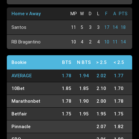
Home v Away
MP
W
D
L
F
A
PTS
Santos
11
5
3
3
17
14
18
RB Bragantino
10
4
2
4
10
11
14
Bookie
BTS
N BTS
> 2.5
< 2.5
AVERAGE
1.78
1.94
2.02
1.77
10Bet
1.85
1.85
2.10
1.70
Marathonbet
1.78
1.90
2.00
1.78
Betfair
1.75
1.95
1.95
1.75
Pinnacle
2.07
1.82