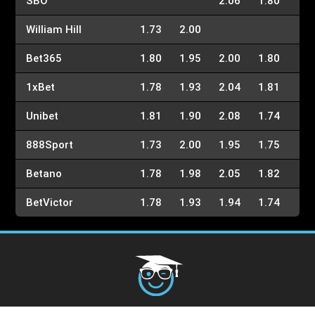
SBO
2.06
1.80
William Hill
1.73
2.00
Bet365
1.80
1.95
2.00
1.80
1xBet
1.78
1.93
2.04
1.81
Unibet
1.81
1.90
2.08
1.74
888Sport
1.73
2.00
1.95
1.75
Betano
1.78
1.98
2.05
1.82
BetVictor
1.78
1.93
1.94
1.74