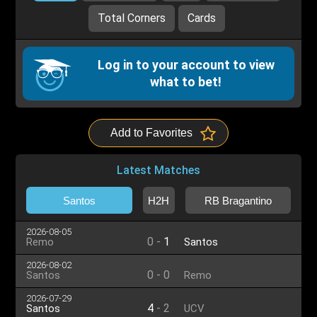
Total Corners
Cards
Log in to your account to view
what to bet!
Add to Favorites
Latest Matches
Santos
H2H
RB Bragantino
2026-08-05
0
-
1
Remo
Santos
2026-08-02
0
-
0
Santos
Remo
2026-07-29
4
-
2
Santos
UCV