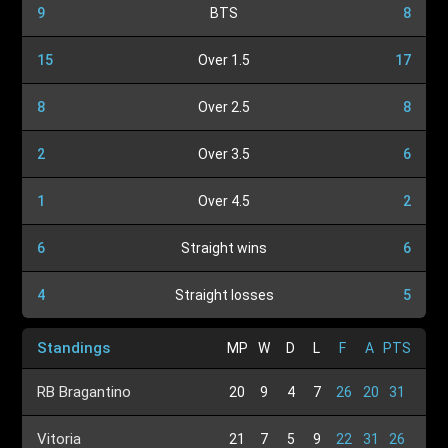
9
BTS
8
15
Over 1.5
17
8
Over 2.5
8
2
Over 3.5
6
1
Over 4.5
2
6
Straight wins
6
4
Straight losses
5
Standings
MP
W
D
L
F
A
PTS
RB Bragantino
20
9
4
7
26
20
31
Vitoria
21
7
5
9
22
31
26