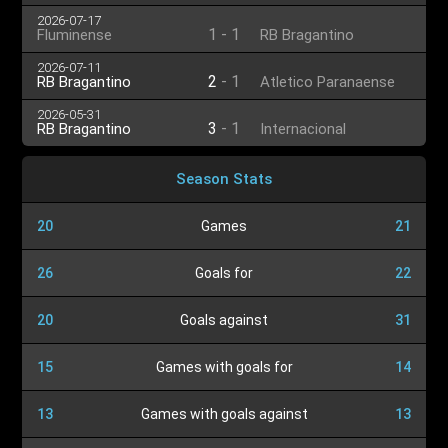
2026-07-17
1
-
1
Fluminense
RB Bragantino
2026-07-11
2
-
1
RB Bragantino
Atletico Paranaense
2026-05-31
3
-
1
RB Bragantino
Internacional
Season Stats
20
Games
21
26
Goals for
22
20
Goals against
31
15
Games with goals for
14
13
Games with goals against
13