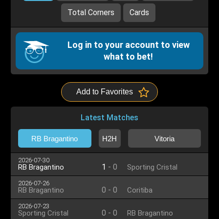
Total Corners
Cards
Log in to your account to view
what to bet!
Add to Favorites
Latest Matches
RB Bragantino
H2H
Vitoria
2026-07-30
1
-
0
RB Bragantino
Sporting Cristal
2026-07-26
0
-
0
RB Bragantino
Coritiba
2026-07-23
0
-
0
Sporting Cristal
RB Bragantino