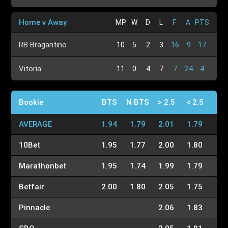
Home v Away
MP
W
D
L
F
A
PTS
RB Bragantino
10
5
2
3
16
9
17
Vitoria
11
0
4
7
7
24
4
Bookie
BTS
N BTS
> 2.5
< 2.5
AVERAGE
1.94
1.79
2.01
1.79
10Bet
1.95
1.77
2.00
1.80
Marathonbet
1.95
1.74
1.99
1.79
Betfair
2.00
1.80
2.05
1.75
Pinnacle
2.06
1.83