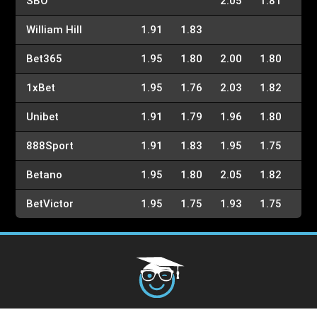
SBO
2.05
1.81
William Hill
1.91
1.83
Bet365
1.95
1.80
2.00
1.80
1xBet
1.95
1.76
2.03
1.82
Unibet
1.91
1.79
1.96
1.80
888Sport
1.91
1.83
1.95
1.75
Betano
1.95
1.80
2.05
1.82
BetVictor
1.95
1.75
1.93
1.75