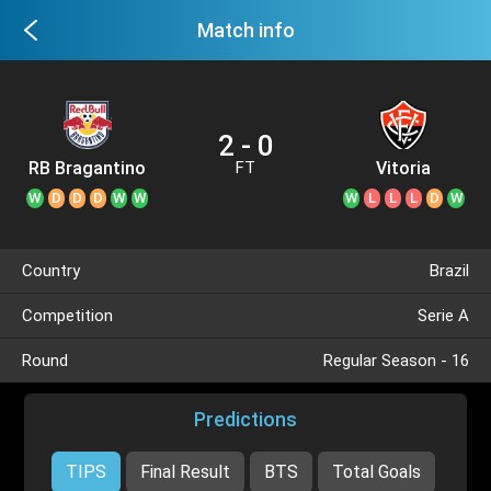
Match info
2 - 0
RB Bragantino
Vitoria
FT
W
D
D
D
W
W
W
L
L
L
D
W
Country
Brazil
Competition
Serie A
Round
Regular Season - 16
Predictions
TIPS
Final Result
BTS
Total Goals