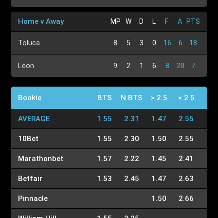
Home v Away
MP
W
D
L
F
A
PTS
Toluca
8
5
3
0
16
6
18
Leon
9
2
1
6
8
20
7
Bookie
BTS
N BTS
> 2.5
< 2.5
AVERAGE
1.55
2.31
1.47
2.55
10Bet
1.55
2.30
1.50
2.55
Marathonbet
1.57
2.22
1.45
2.41
Betfair
1.53
2.45
1.47
2.63
Pinnacle
1.50
2.66