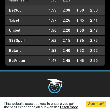
William Hill
1.55
2.25
Bet365
1.53
2.38
1.50
2.50
1xBet
1.57
2.26
1.45
2.41
Unibet
1.56
2.20
1.50
2.43
888Sport
1.62
2.15
1.36
2.75
Betano
1.53
2.40
1.52
2.62
BetVictor
1.47
2.45
1.45
2.50
Cookies Policy
G.D.P.R.
Privacy Policy
Terms and
This website uses cookies to ensure you get
Sure man!!
Conditions
Terms of Use
the best experience on our website.
Learn more