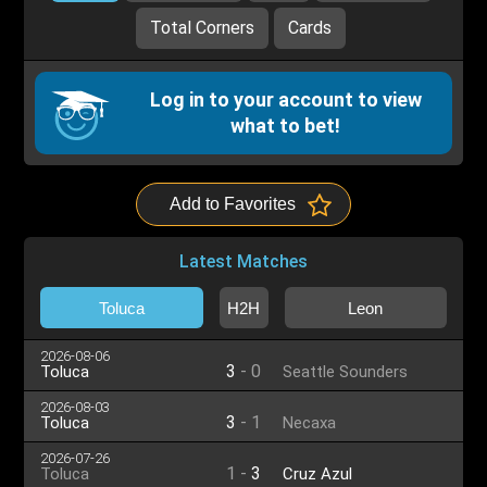
Total Corners
Cards
Log in to your account to view
what to bet!
Add to Favorites
Latest Matches
Toluca
H2H
Leon
2026-08-06
3
-
0
Toluca
Seattle Sounders
2026-08-03
3
-
1
Toluca
Necaxa
2026-07-26
1
-
3
Toluca
Cruz Azul