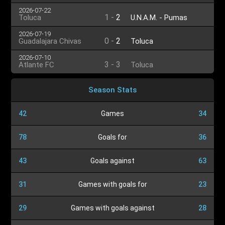
2026-07-22
1
-
2
Toluca
U.N.A.M. - Pumas
2026-07-19
0
-
2
Guadalajara Chivas
Toluca
2026-07-10
3
-
3
Atlante FC
Toluca
Season Stats
42
Games
34
78
Goals for
36
43
Goals against
63
31
Games with goals for
23
29
Games with goals against
28