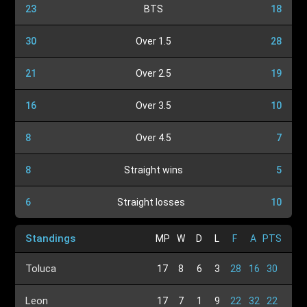
23
BTS
18
30
Over 1.5
28
21
Over 2.5
19
16
Over 3.5
10
8
Over 4.5
7
8
Straight wins
5
6
Straight losses
10
Standings
MP
W
D
L
F
A
PTS
Toluca
17
8
6
3
28
16
30
Leon
17
7
1
9
22
32
22