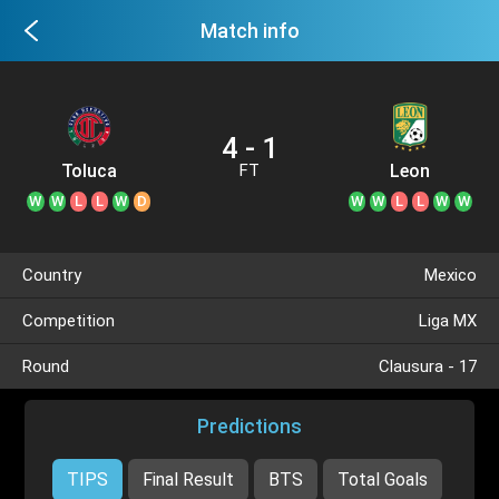
Match info
4 - 1
Toluca
Leon
FT
W
W
L
L
W
D
W
W
L
L
W
W
Country
Mexico
Competition
Liga MX
Round
Clausura - 17
Predictions
TIPS
Final Result
BTS
Total Goals