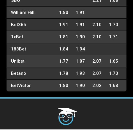
SBO
2.21
1.68
William Hill
1.80
1.91
Bet365
1.91
1.91
2.10
1.70
1xBet
1.81
1.90
2.10
1.71
188Bet
1.84
1.94
Unibet
1.77
1.87
2.07
1.65
Betano
1.78
1.93
2.07
1.70
BetVictor
1.80
1.90
2.02
1.68