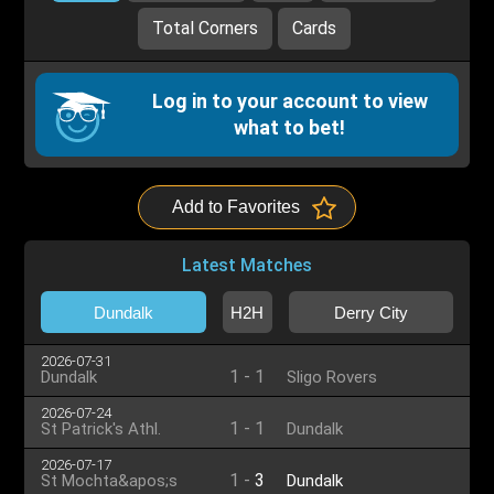
Total Corners
Cards
Log in to your account to view
what to bet!
Add to Favorites
Latest Matches
Dundalk
H2H
Derry City
2026-07-31
1
-
1
Dundalk
Sligo Rovers
2026-07-24
1
-
1
St Patrick's Athl.
Dundalk
2026-07-17
1
-
3
St Mochta&apos;s
Dundalk