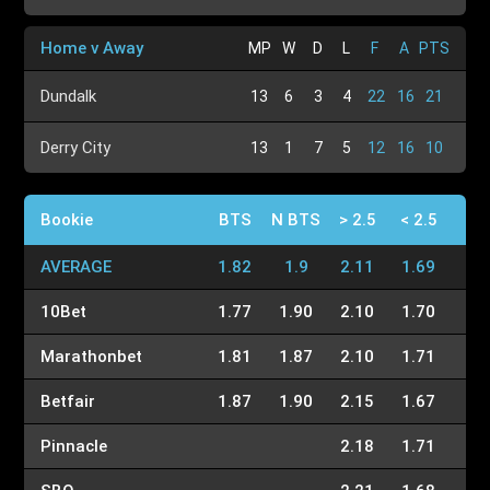
Home v Away
MP
W
D
L
F
A
PTS
Dundalk
13
6
3
4
22
16
21
Derry City
13
1
7
5
12
16
10
Bookie
BTS
N BTS
> 2.5
< 2.5
AVERAGE
1.82
1.9
2.11
1.69
10Bet
1.77
1.90
2.10
1.70
Marathonbet
1.81
1.87
2.10
1.71
Betfair
1.87
1.90
2.15
1.67
Pinnacle
2.18
1.71