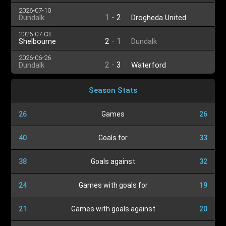
2026-07-10
1
-
2
Dundalk
Drogheda United
2026-07-03
2
-
1
Shelbourne
Dundalk
2026-06-26
2
-
3
Dundalk
Waterford
Season Stats
26
Games
26
40
Goals for
33
38
Goals against
32
24
Games with goals for
19
21
Games with goals against
20