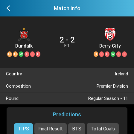
Match info
2 - 2
Dundalk
Derry City
FT
D
D
W
L
L
L
D
L
L
W
L
L
Country
Ireland
Competition
Premier Division
Round
Regular Season - 11
Predictions
TIPS
Final Result
BTS
Total Goals