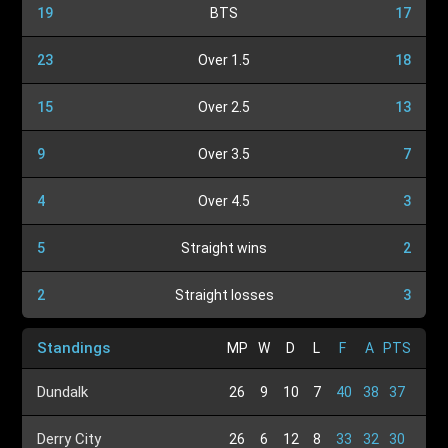
19
BTS
17
23
Over 1.5
18
15
Over 2.5
13
9
Over 3.5
7
4
Over 4.5
3
5
Straight wins
2
2
Straight losses
3
Standings
MP
W
D
L
F
A
PTS
Dundalk
26
9
10
7
40
38
37
Derry City
26
6
12
8
33
32
30