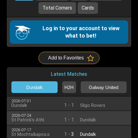
Total Corners
Cards
Log in to your account to view
what to bet!
Add to Favorites
Latest Matches
Dundalk
H2H
Galway United
2026-07-31
1
-
1
Dundalk
Sligo Rovers
2026-07-24
1
-
1
St Patrick's Athl.
Dundalk
2026-07-17
1
-
3
St Mochta&apos;s
Dundalk