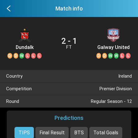
Match info
2 - 1
Dundalk
Galway United
FT
D
D
W
L
L
L
D
D
W
W
L
L
Country
Ireland
Competition
Premier Division
Round
Regular Season - 12
Predictions
TIPS
Final Result
BTS
Total Goals