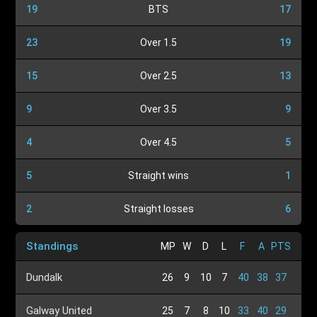
19
BTS
17
23
Over 1.5
19
15
Over 2.5
13
9
Over 3.5
9
4
Over 4.5
5
5
Straight wins
1
2
Straight losses
6
Standings
MP
W
D
L
F
A
PTS
Dundalk
26
9
10
7
40
38
37
Galway United
25
7
8
10
33
40
29