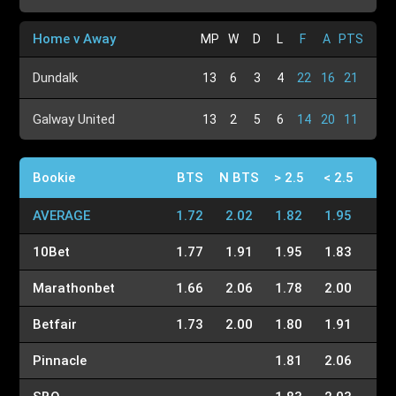
Home v Away
MP
W
D
L
F
A
PTS
Dundalk
13
6
3
4
22
16
21
Galway United
13
2
5
6
14
20
11
Bookie
BTS
N BTS
> 2.5
< 2.5
AVERAGE
1.72
2.02
1.82
1.95
10Bet
1.77
1.91
1.95
1.83
Marathonbet
1.66
2.06
1.78
2.00
Betfair
1.73
2.00
1.80
1.91
Pinnacle
1.81
2.06