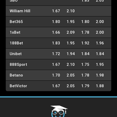
SBO
1.83
2.03
William Hill
1.67
2.10
Bet365
1.80
1.95
1.80
2.00
1xBet
1.66
2.09
1.78
2.00
188Bet
1.83
1.95
1.92
1.96
Unibet
1.72
1.94
1.84
1.84
888Sport
1.67
2.10
1.75
1.95
Betano
1.70
2.05
1.78
1.98
BetVictor
1.67
2.05
1.79
1.88