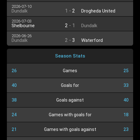
2026-07-10
1
-
2
Dundalk
Drogheda United
2026-07-03
2
-
1
Shelbourne
Dundalk
2026-06-26
2
-
3
Dundalk
Waterford
Season Stats
26
Games
25
40
Goals for
33
38
Goals against
40
24
Games with goals for
18
21
Games with goals against
23