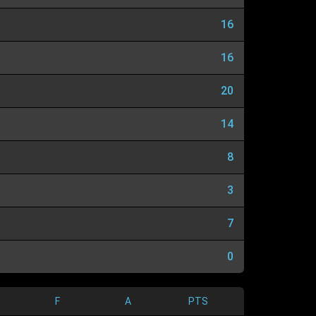
16
16
20
14
8
3
7
0
F
A
PTS