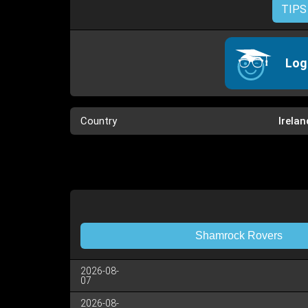
TIPS
Log
Country
Irelan
Shamrock Rovers
2026-08-
07
2026-08-