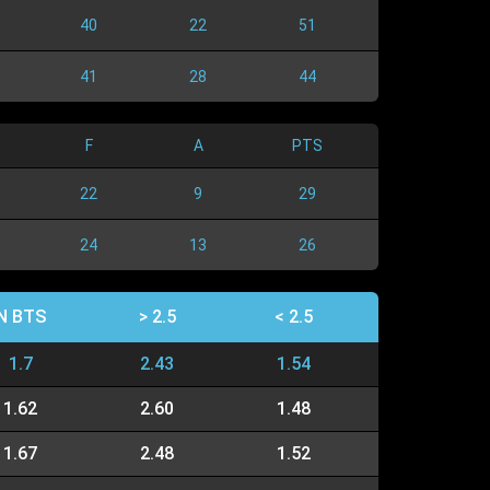
40
22
51
41
28
44
F
A
PTS
22
9
29
24
13
26
N BTS
> 2.5
< 2.5
1.7
2.43
1.54
1.62
2.60
1.48
1.67
2.48
1.52