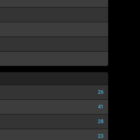
26
41
28
23