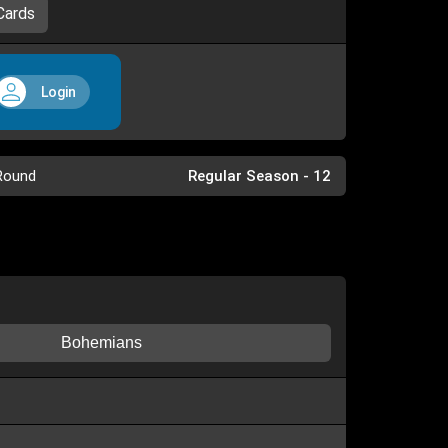
Cards
Login
Round
Regular Season - 12
Bohemians