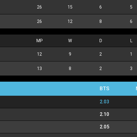
26
15
6
5
26
12
8
6
MP
W
D
L
12
9
2
1
13
8
2
3
BTS
2.03
2.10
2.05