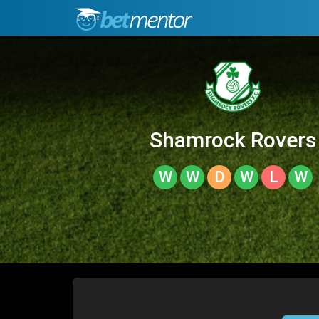
Shamrock Rovers
W
W
D
W
L
W