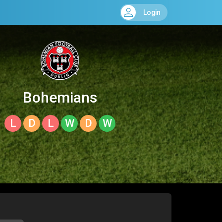
Login
Bohemians
L
D
L
W
D
W