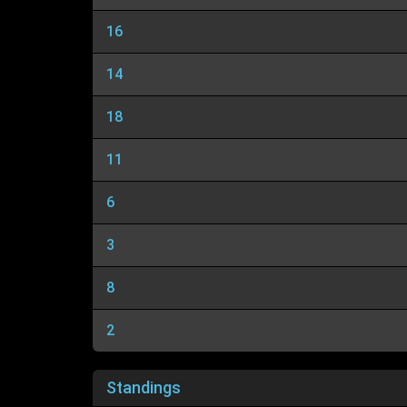
16
14
18
11
6
3
8
2
Standings