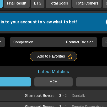
Final Result
BTS
Total Goals
Total Corners
 in to your account to view what to bet!
d
Competition
Premier Division
Add to Favorites
Latest Matches
H2H
Shamrock Rovers
3
-
2
Dundalk
Shamrock Rovers
3
-
1
Egnatia Rrogozhinë