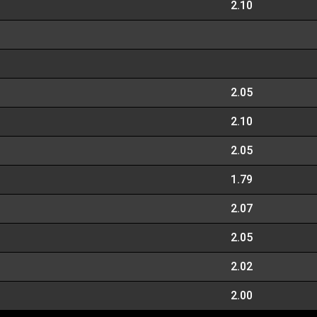
2.10
2.05
2.10
2.05
1.79
2.07
2.05
2.02
2.00