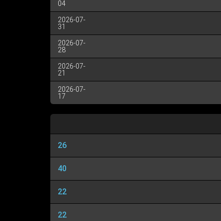
04
2026-07-
31
2026-07-
28
2026-07-
21
2026-07-
17
26
40
22
22