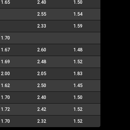
1.65
2.40
1.50
2.55
1.54
2.33
1.59
1.70
1.67
2.60
1.48
1.69
2.48
1.52
2.00
2.05
1.83
1.62
2.50
1.45
1.70
2.40
1.50
1.72
2.42
1.52
1.70
2.32
1.52