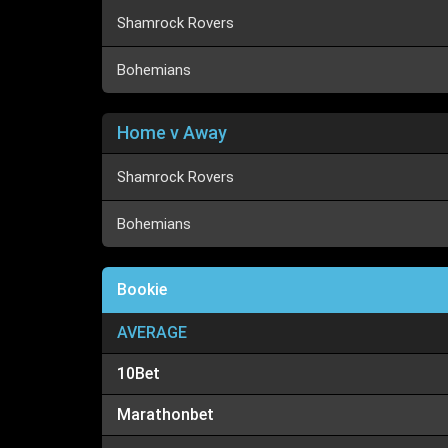
Shamrock Rovers
Bohemians
Home v Away
Shamrock Rovers
Bohemians
Bookie
AVERAGE
10Bet
Marathonbet