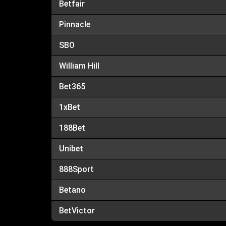
Betfair
Pinnacle
SBO
William Hill
Bet365
1xBet
188Bet
Unibet
888Sport
Betano
BetVictor