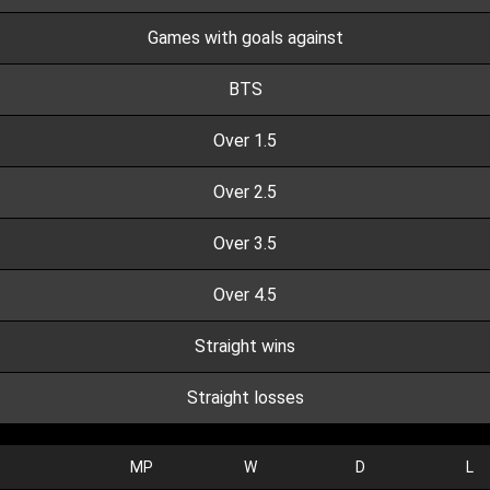
Games with goals against
BTS
Over 1.5
Over 2.5
Over 3.5
Over 4.5
Straight wins
Straight losses
MP
W
D
L