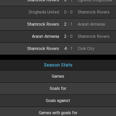
Drogheda United
0
-
0
Shamrock Rovers
Shamrock Rovers
2
-
1
Ararat-Armenia
Ararat-Armenia
2
-
0
Shamrock Rovers
Shamrock Rovers
4
-
1
Cork City
Season Stats
Games
Goals for
Goals against
Games with goals for