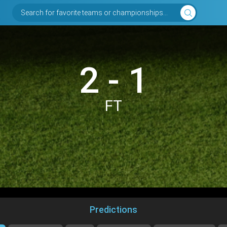
Search for favorite teams or championships...
2 - 1
FT
Predictions