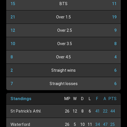
15
BTS
11
21
Over 1.5
19
12
Over 2.5
9
10
Over 3.5
8
8
Over 4.5
4
2
Straight wins
6
7
Straight losses
6
Standings
MP
W
D
L
F
A
PTS
St Patrick's Athl.
26
12
8
6
41
22
44
Waterford
26
5
10
11
34
47
25