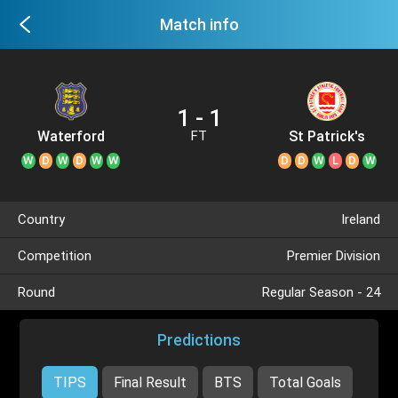
Match info
1 - 1
Waterford
St Patrick's
FT
Athl.
W
D
W
D
W
W
D
D
W
L
D
W
Country
Ireland
Competition
Premier Division
Round
Regular Season - 24
Predictions
TIPS
Final Result
BTS
Total Goals