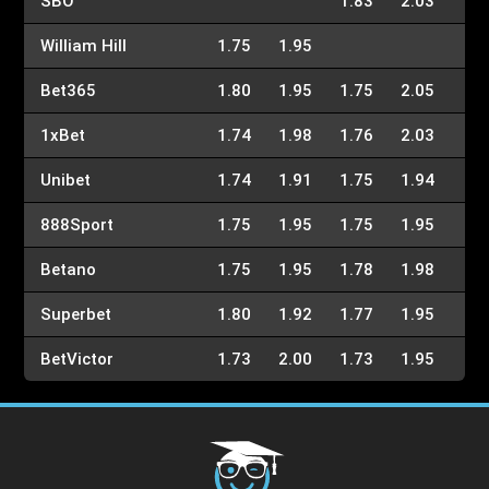
SBO
1.83
2.03
William Hill
1.75
1.95
Bet365
1.80
1.95
1.75
2.05
1xBet
1.74
1.98
1.76
2.03
Unibet
1.74
1.91
1.75
1.94
888Sport
1.75
1.95
1.75
1.95
Betano
1.75
1.95
1.78
1.98
Superbet
1.80
1.92
1.77
1.95
BetVictor
1.73
2.00
1.73
1.95