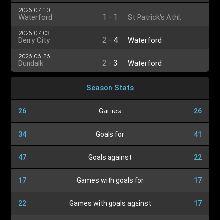
2026-07-10
1
-
1
Waterford
St Patrick's Athl.
2026-07-03
2
-
4
Derry City
Waterford
2026-06-26
2
-
3
Dundalk
Waterford
Season Stats
26
Games
26
34
Goals for
41
47
Goals against
22
17
Games with goals for
17
22
Games with goals against
17