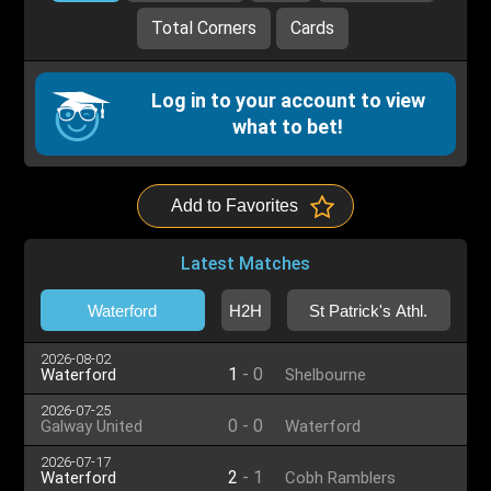
Total Corners
Cards
Log in to your account to view
what to bet!
Add to Favorites
Latest Matches
Waterford
H2H
St Patrick's Athl.
2026-08-02
1
-
0
Waterford
Shelbourne
2026-07-25
0
-
0
Galway United
Waterford
2026-07-17
2
-
1
Waterford
Cobh Ramblers