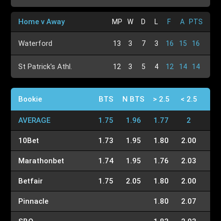
Home v Away
MP
W
D
L
F
A
PTS
Waterford
13
3
7
3
16
15
16
St Patrick's Athl.
12
3
5
4
12
14
14
Bookie
BTS
N BTS
> 2.5
< 2.5
AVERAGE
1.75
1.96
1.77
2
10Bet
1.73
1.95
1.80
2.00
Marathonbet
1.74
1.95
1.76
2.03
Betfair
1.75
2.05
1.80
2.00
Pinnacle
1.80
2.07