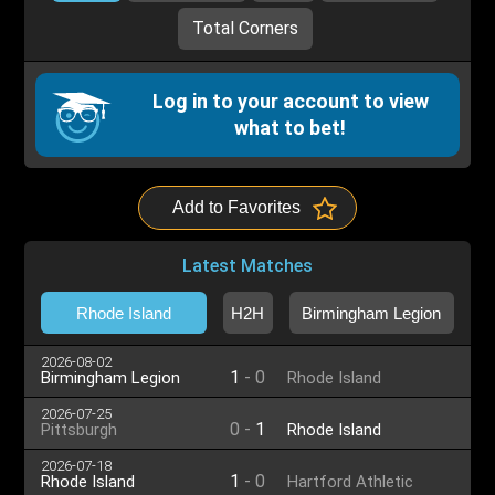
Total Corners
Log in to your account to view
what to bet!
Add to Favorites
Latest Matches
Rhode Island
H2H
Birmingham Legion
2026-08-02
1
-
0
Birmingham Legion
Rhode Island
2026-07-25
0
-
1
Pittsburgh
Rhode Island
Riverhounds
2026-07-18
1
-
0
Rhode Island
Hartford Athletic