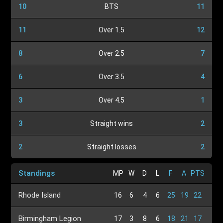
10
BTS
11
11
Over 1.5
12
8
Over 2.5
7
6
Over 3.5
4
3
Over 4.5
1
3
Straight wins
2
2
Straight losses
2
Standings
MP
W
D
L
F
A
PTS
Rhode Island
16
6
4
6
25
19
22
Birmingham Legion
17
3
8
6
18
21
17