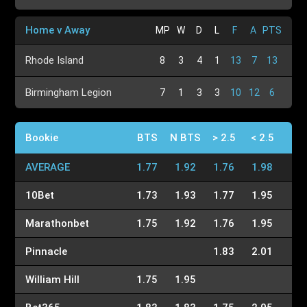
Home v Away
MP
W
D
L
F
A
PTS
Rhode Island
8
3
4
1
13
7
13
Birmingham Legion
7
1
3
3
10
12
6
Bookie
BTS
N BTS
> 2.5
< 2.5
AVERAGE
1.77
1.92
1.76
1.98
10Bet
1.73
1.93
1.77
1.95
Marathonbet
1.75
1.92
1.76
1.95
Pinnacle
1.83
2.01
William Hill
1.75
1.95