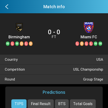
Match info
0 - 0
Birmingham
Miami FC
FT
Legion
W
L
W
D
L
D
L
D
L
L
W
W
Country
USA
Competition
USL Championship
Round
Group Stage
Predictions
TIPS
Final Result
BTS
Total Goals