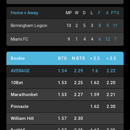
Home v Away
MP
W
D
L
F
A
PTS
Birmingham Legion
10
2
5
3
8
9
11
Miami FC
9
1
4
4
6
12
7
Bookie
BTS
N BTS
> 2.5
< 2.5
AVERAGE
1.54
2.29
1.6
2.22
10Bet
1.53
2.25
1.62
2.20
Marathonbet
1.53
2.27
1.59
2.21
Pinnacle
1.62
2.30
William Hill
1.57
2.30