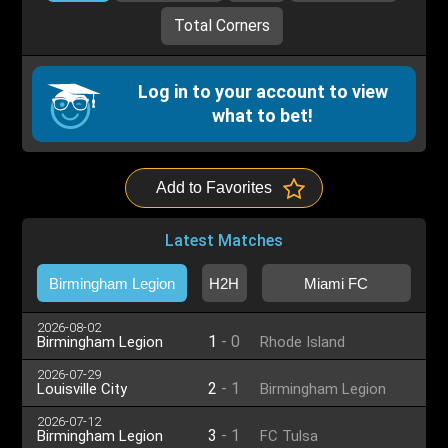
Total Corners
Log in to your account to view
what to bet!
Add to Favorites
Latest Matches
Birmingham Legion
H2H
Miami FC
2026-08-02
1
-
0
Birmingham Legion
Rhode Island
2026-07-29
2
-
1
Louisville City
Birmingham Legion
2026-07-12
3
-
1
Birmingham Legion
FC Tulsa