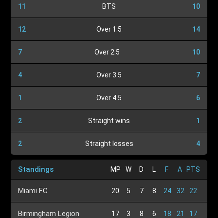
11
BTS
10
12
Over 1.5
14
7
Over 2.5
10
4
Over 3.5
7
1
Over 4.5
6
2
Straight wins
1
2
Straight losses
4
Standings
MP
W
D
L
F
A
PTS
Miami FC
20
5
7
8
24
32
22
Birmingham Legion
17
3
8
6
18
21
17