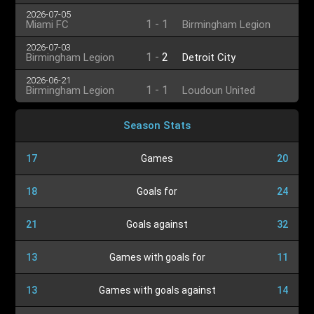
2026-07-05
1
-
1
Miami FC
Birmingham Legion
2026-07-03
1
-
2
Birmingham Legion
Detroit City
2026-06-21
1
-
1
Birmingham Legion
Loudoun United
Season Stats
17
Games
20
18
Goals for
24
21
Goals against
32
13
Games with goals for
11
13
Games with goals against
14