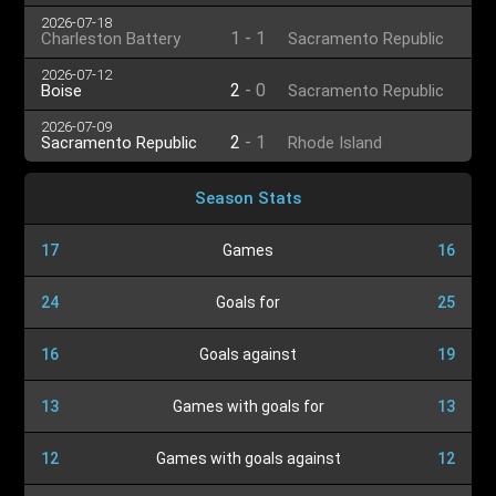
2026-07-18
1
-
1
Charleston Battery
Sacramento Republic
2026-07-12
2
-
0
Boise
Sacramento Republic
2026-07-09
2
-
1
Sacramento Republic
Rhode Island
Season Stats
17
Games
16
24
Goals for
25
16
Goals against
19
13
Games with goals for
13
12
Games with goals against
12