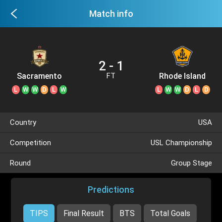
Match info
2 - 1
Sacramento
Rhode Island
FT
Republic
L
W
W
D
L
W
L
W
W
D
L
D
Country
USA
Competition
USL Championship
Round
Group Stage
Predictions
TIPS
Final Result
BTS
Total Goals