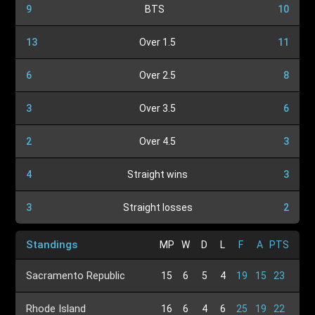
9
BTS
10
13
Over 1.5
11
6
Over 2.5
8
3
Over 3.5
6
2
Over 4.5
3
4
Straight wins
3
3
Straight losses
2
Standings
MP
W
D
L
F
A
PTS
Sacramento Republic
15
6
5
4
19
15
23
Rhode Island
16
6
4
6
25
19
22