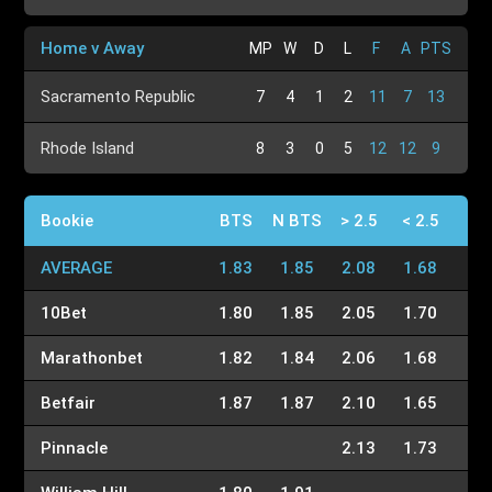
Home v Away
MP
W
D
L
F
A
PTS
Sacramento Republic
7
4
1
2
11
7
13
Rhode Island
8
3
0
5
12
12
9
Bookie
BTS
N BTS
> 2.5
< 2.5
AVERAGE
1.83
1.85
2.08
1.68
10Bet
1.80
1.85
2.05
1.70
Marathonbet
1.82
1.84
2.06
1.68
Betfair
1.87
1.87
2.10
1.65
Pinnacle
2.13
1.73