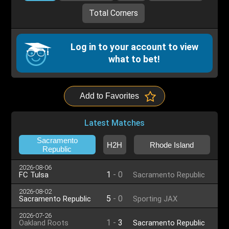
Total Corners
Log in to your account to view
what to bet!
Add to Favorites
Latest Matches
Sacramento
H2H
Rhode Island
Republic
2026-08-06
1
-
0
FC Tulsa
Sacramento Republic
2026-08-02
5
-
0
Sacramento Republic
Sporting JAX
2026-07-26
1
-
3
Oakland Roots
Sacramento Republic