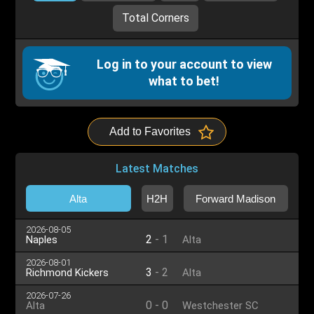
Total Corners
Log in to your account to view
what to bet!
Add to Favorites
Latest Matches
Alta
H2H
Forward Madison
2026-08-05
2
-
1
Naples
Alta
2026-08-01
3
-
2
Richmond Kickers
Alta
2026-07-26
0
-
0
Alta
Westchester SC