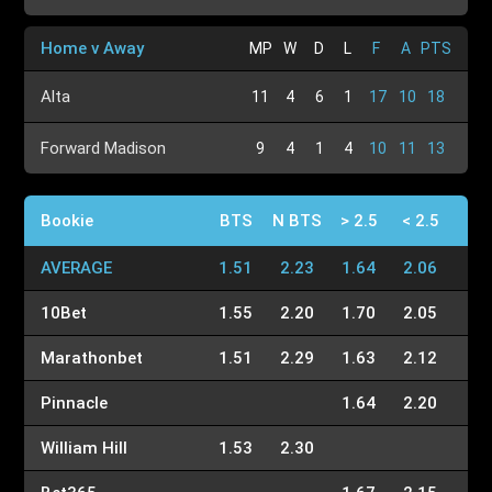
Home v Away
MP
W
D
L
F
A
PTS
Alta
11
4
6
1
17
10
18
Forward Madison
9
4
1
4
10
11
13
Bookie
BTS
N BTS
> 2.5
< 2.5
AVERAGE
1.51
2.23
1.64
2.06
10Bet
1.55
2.20
1.70
2.05
Marathonbet
1.51
2.29
1.63
2.12
Pinnacle
1.64
2.20
William Hill
1.53
2.30