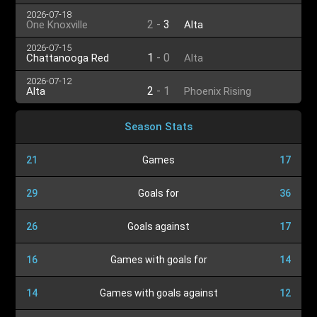
2026-07-18
2
-
3
One Knoxville
Alta
2026-07-15
1
-
0
Chattanooga Red
Alta
Wolves
2026-07-12
2
-
1
Alta
Phoenix Rising
Season Stats
21
Games
17
29
Goals for
36
26
Goals against
17
16
Games with goals for
14
14
Games with goals against
12