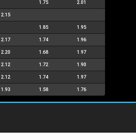
1.75
2.01
2.15
1.85
1.95
2.17
1.74
1.96
2.20
1.68
1.97
2.12
1.72
1.90
2.12
1.74
1.97
1.93
1.58
1.76