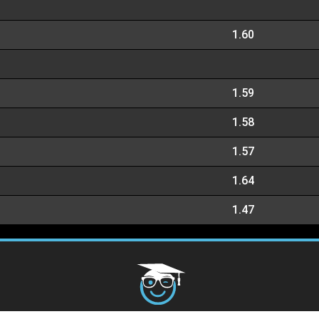
1.60
1.59
1.58
1.57
1.64
1.47