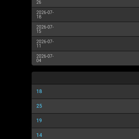
26
2026-07-
18
2026-07-
15
2026-07-
11
2026-07-
04
18
25
19
14