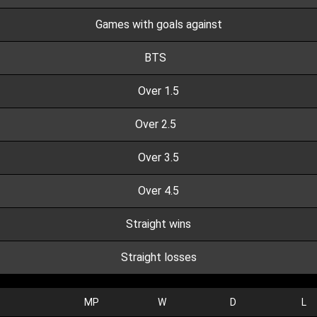
Games with goals against
BTS
Over 1.5
Over 2.5
Over 3.5
Over 4.5
Straight wins
Straight losses
MP
W
D
L