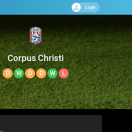
Login
Corpus Christi
D
W
D
D
W
L