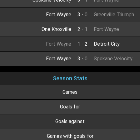
Fort Wayne
3
-
0
Greenville Triumph
One Knoxville
2
-
1
Fort Wayne
Fort Wayne
1
-
2
Detroit City
Fort Wayne
3
-
0
Spokane Velocity
Season Stats
Games
Goals for
Goals against
Games with goals for