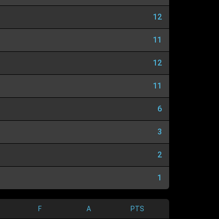
12
11
12
11
6
3
2
1
F
A
PTS