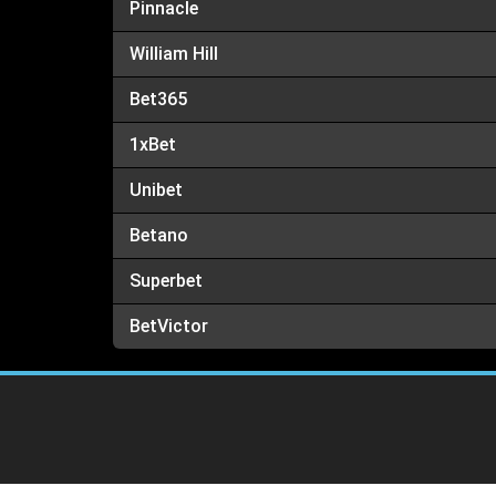
Pinnacle
William Hill
Bet365
1xBet
Unibet
Betano
Superbet
BetVictor