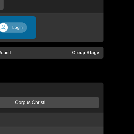
Login
Round
Group Stage
Corpus Christi