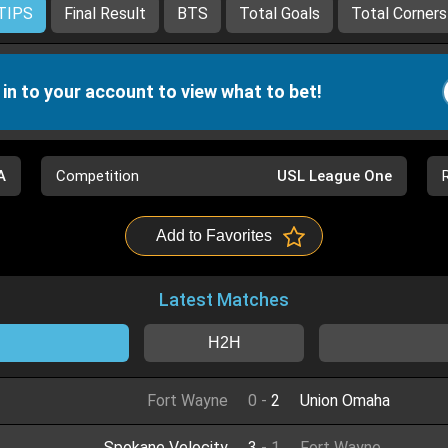
TIPS
Final Result
BTS
Total Goals
Total Corners
 in to your account to view what to bet!
A
Competition
USL League One
Add to Favorites
Latest Matches
H2H
Fort Wayne
0
-
2
Union Omaha
Spokane Velocity
3
-
1
Fort Wayne