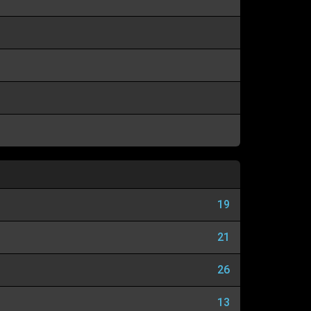
19
21
26
13