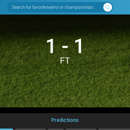
Search for favorite teams or championships...
1 - 1
FT
Predictions