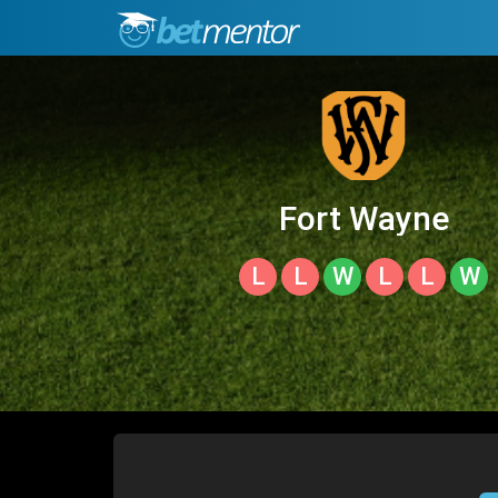
Fort Wayne
L
L
W
L
L
W