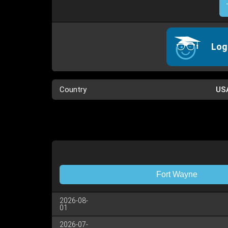
Log
Country
US
Fort Wayne
2026-08-
01
2026-07-