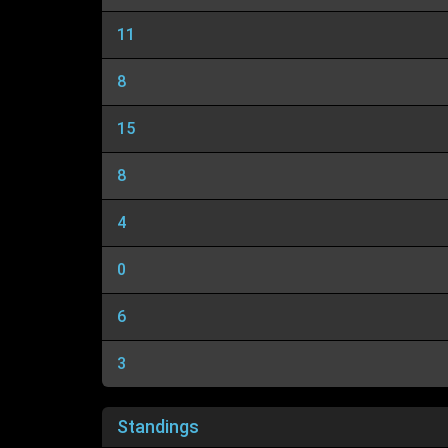
11
8
15
8
4
0
6
3
Standings