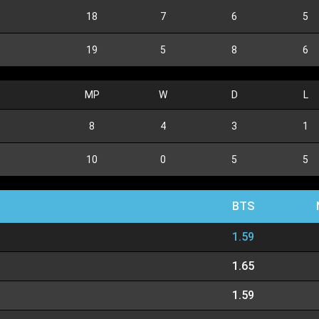
18
7
6
5
19
5
8
6
MP
W
D
L
8
4
3
1
10
0
5
5
BTS
1.59
1.65
1.59