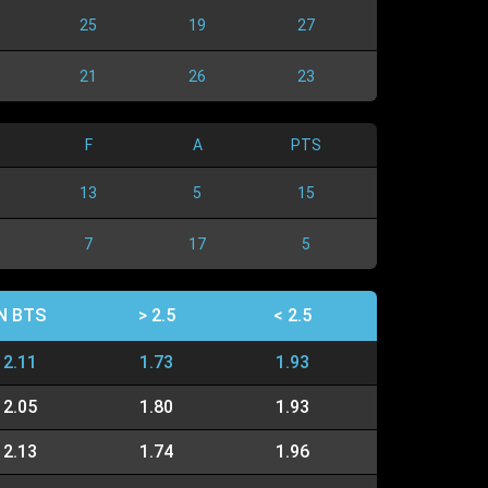
25
19
27
21
26
23
F
A
PTS
13
5
15
7
17
5
N BTS
> 2.5
< 2.5
2.11
1.73
1.93
2.05
1.80
1.93
2.13
1.74
1.96