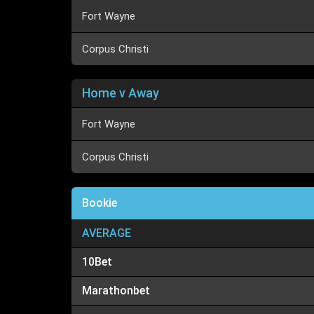
Fort Wayne
Corpus Christi
Home v Away
Fort Wayne
Corpus Christi
Bookie
AVERAGE
10Bet
Marathonbet