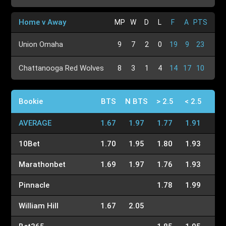
Home v Away
MP
W
D
L
F
A
PTS
Union Omaha
9
7
2
0
19
9
23
Chattanooga Red Wolves
8
3
1
4
14
17
10
Bookie
BTS
N BTS
> 2.5
< 2.5
AVERAGE
1.67
1.97
1.77
1.91
10Bet
1.70
1.95
1.80
1.93
Marathonbet
1.69
1.97
1.76
1.93
Pinnacle
1.78
1.99
William Hill
1.67
2.05