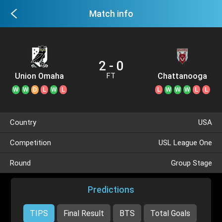
Match info
2 - 0
Union Omaha
Chattanooga
FT
Red Wolves
W
W
D
L
W
L
L
W
W
W
L
L
Country
USA
Competition
USL League One
Round
Group Stage
Predictions
TIPS
Final Result
BTS
Total Goals