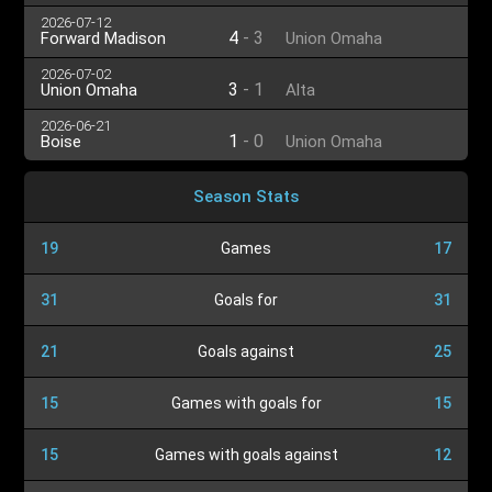
2026-07-12
4
-
3
Forward Madison
Union Omaha
2026-07-02
3
-
1
Union Omaha
Alta
2026-06-21
1
-
0
Boise
Union Omaha
Season Stats
19
Games
17
31
Goals for
31
21
Goals against
25
15
Games with goals for
15
15
Games with goals against
12