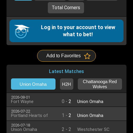
Total Corners
Log in to your account to view
what to bet!
Add to Favorites
Latest Matches
Chattanooga Red
Union Omaha
H2H
Wolves
2026-08-01
0
-
2
Fort Wayne
Union Omaha
2026-07-22
1
-
2
Portland Hearts of
Union Omaha
Pine
2026-07-18
2
-
2
Union Omaha
Westchester SC