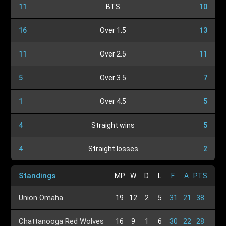
11
BTS
10
16
Over 1.5
13
11
Over 2.5
11
5
Over 3.5
7
1
Over 4.5
5
4
Straight wins
5
4
Straight losses
2
Standings
MP
W
D
L
F
A
PTS
Union Omaha
19
12
2
5
31
21
38
Chattanooga Red Wolves
16
9
1
6
30
22
28