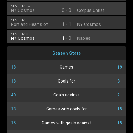
2026-07-18
0
-
0
NY Cosmos
Corpus Christi
2026-07-11
1
-
1
Portland Hearts of
NY Cosmos
Pine
2026-07-08
1
-
0
NY Cosmos
Naples
Season Stats
18
Games
19
18
Goals for
31
40
Goals against
21
13
Games with goals for
15
15
Games with goals against
15