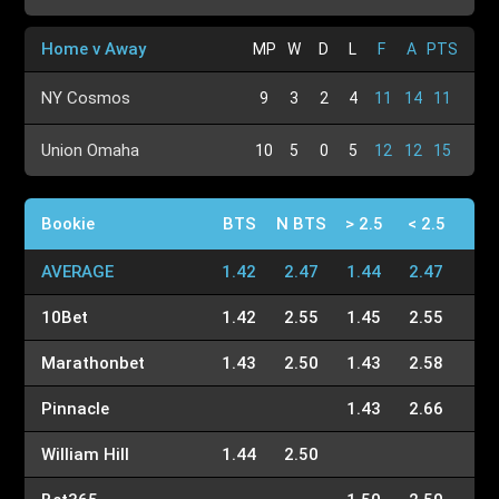
Home v Away
MP
W
D
L
F
A
PTS
NY Cosmos
9
3
2
4
11
14
11
Union Omaha
10
5
0
5
12
12
15
Bookie
BTS
N BTS
> 2.5
< 2.5
AVERAGE
1.42
2.47
1.44
2.47
10Bet
1.42
2.55
1.45
2.55
Marathonbet
1.43
2.50
1.43
2.58
Pinnacle
1.43
2.66
William Hill
1.44
2.50