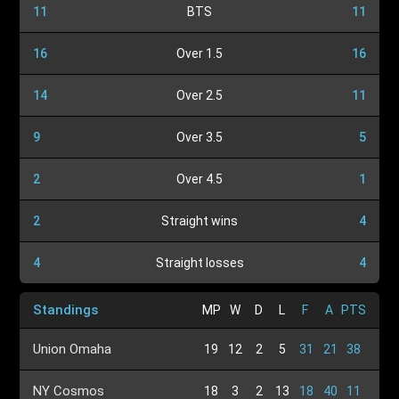
11
BTS
11
16
Over 1.5
16
14
Over 2.5
11
9
Over 3.5
5
2
Over 4.5
1
2
Straight wins
4
4
Straight losses
4
Standings
MP
W
D
L
F
A
PTS
Union Omaha
19
12
2
5
31
21
38
NY Cosmos
18
3
2
13
18
40
11