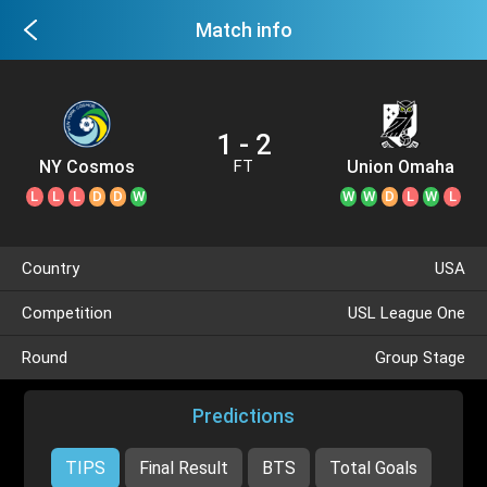
Match info
1 - 2
NY Cosmos
Union Omaha
FT
L
L
L
D
D
W
W
W
D
L
W
L
Country
USA
Competition
USL League One
Round
Group Stage
Predictions
TIPS
Final Result
BTS
Total Goals