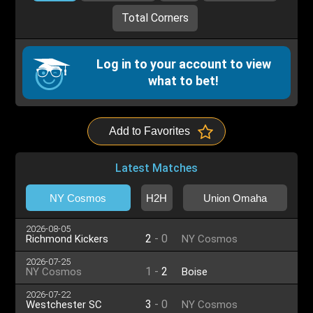
Total Corners
Log in to your account to view
what to bet!
Add to Favorites
Latest Matches
NY Cosmos
H2H
Union Omaha
2026-08-05
2
-
0
Richmond Kickers
NY Cosmos
2026-07-25
1
-
2
NY Cosmos
Boise
2026-07-22
3
-
0
Westchester SC
NY Cosmos