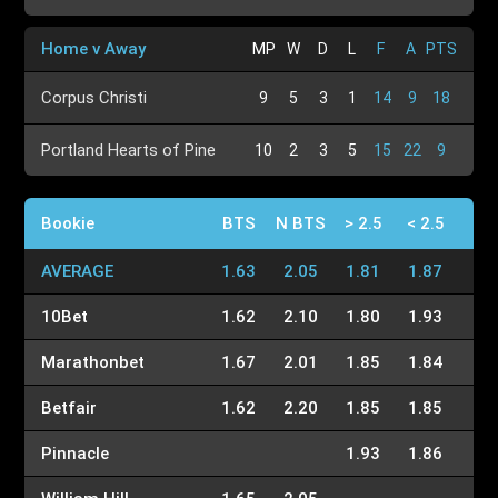
Home v Away
MP
W
D
L
F
A
PTS
Corpus Christi
9
5
3
1
14
9
18
Portland Hearts of Pine
10
2
3
5
15
22
9
Bookie
BTS
N BTS
> 2.5
< 2.5
AVERAGE
1.63
2.05
1.81
1.87
10Bet
1.62
2.10
1.80
1.93
Marathonbet
1.67
2.01
1.85
1.84
Betfair
1.62
2.20
1.85
1.85
Pinnacle
1.93
1.86