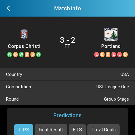
Match info
3 - 2
Corpus Christi
Portland
FT
Hearts of Pine
W
D
W
D
D
W
L
D
D
L
L
D
Country
USA
Competition
USL League One
Round
Group Stage
Predictions
TIPS
Final Result
BTS
Total Goals