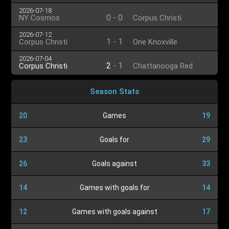
2026-07-18
0
-
0
NY Cosmos
Corpus Christi
2026-07-12
1
-
1
Corpus Christi
One Knoxville
2026-07-04
2
-
1
Corpus Christi
Chattanooga Red
Wolves
Season Stats
20
Games
19
23
Goals for
29
26
Goals against
33
14
Games with goals for
14
12
Games with goals against
17