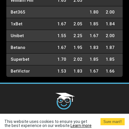
William Hill
1.65
2.05
Bet365
1.80
2.00
1xBet
1.67
2.05
1.85
1.84
Unibet
1.55
2.25
1.67
2.00
Betano
1.67
1.95
1.83
1.87
Superbet
1.70
2.02
1.85
1.85
BetVictor
1.53
1.83
1.67
1.66
Cookies Policy
G.D.P.R.
Privacy Policy
Terms and
This website uses cookies to ensure you get
Sure man!!
Conditions
Terms of Use
the best experience on our website.
Learn more