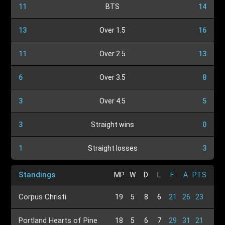
11
BTS
14
13
Over 1.5
16
11
Over 2.5
13
6
Over 3.5
8
3
Over 4.5
5
3
Straight wins
0
1
Straight losses
3
Standings
MP
W
D
L
F
A
PTS
Corpus Christi
19
5
8
6
21
26
23
Portland Hearts of Pine
18
5
6
7
29
31
21