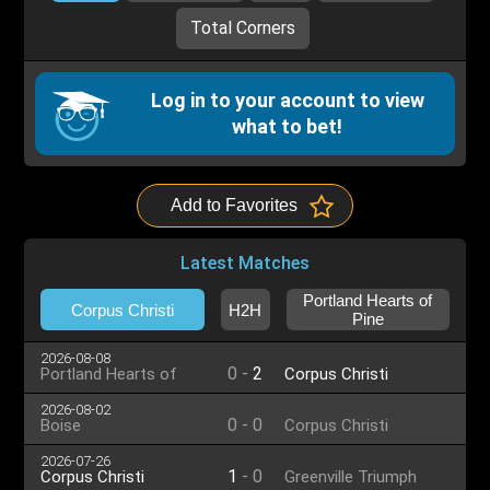
Total Corners
Log in to your account to view
what to bet!
Add to Favorites
Latest Matches
Portland Hearts of
Corpus Christi
H2H
Pine
2026-08-08
0
-
2
Portland Hearts of
Corpus Christi
Pine
2026-08-02
0
-
0
Boise
Corpus Christi
2026-07-26
1
-
0
Corpus Christi
Greenville Triumph