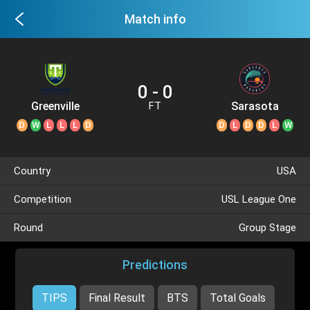
Match info
0 - 0
Greenville
Sarasota
FT
Triumph
Paradise
D
W
L
L
L
D
D
L
D
D
L
W
Country
USA
Competition
USL League One
Round
Group Stage
Predictions
TIPS
Final Result
BTS
Total Goals