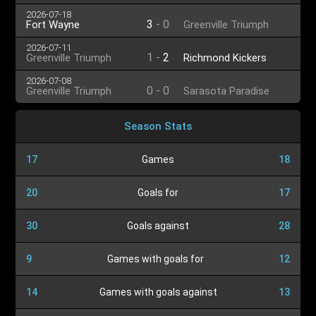
2026-07-18
3
-
0
Fort Wayne
Greenville Triumph
2026-07-11
1
-
2
Greenville Triumph
Richmond Kickers
2026-07-08
0
-
0
Greenville Triumph
Sarasota Paradise
Season Stats
17
Games
18
20
Goals for
17
30
Goals against
28
9
Games with goals for
12
14
Games with goals against
13