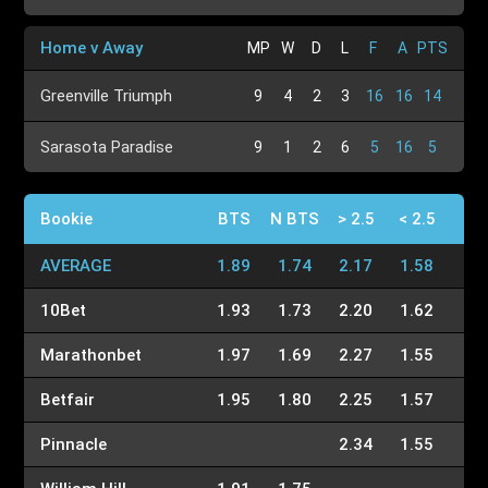
Home v Away
MP
W
D
L
F
A
PTS
Greenville Triumph
9
4
2
3
16
16
14
Sarasota Paradise
9
1
2
6
5
16
5
Bookie
BTS
N BTS
> 2.5
< 2.5
AVERAGE
1.89
1.74
2.17
1.58
10Bet
1.93
1.73
2.20
1.62
Marathonbet
1.97
1.69
2.27
1.55
Betfair
1.95
1.80
2.25
1.57
Pinnacle
2.34
1.55