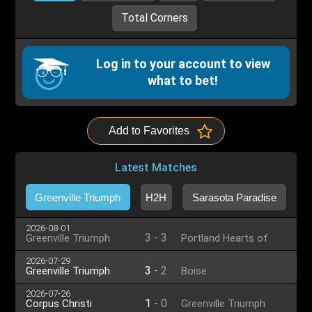
Total Corners
Log in to your account to view
what to bet!
Add to Favorites
Latest Matches
Greenville Triumph
H2H
Sarasota Paradise
2026-08-01
3
-
3
Greenville Triumph
Portland Hearts of
Pine
2026-07-29
3
-
2
Greenville Triumph
Boise
2026-07-26
1
-
0
Corpus Christi
Greenville Triumph