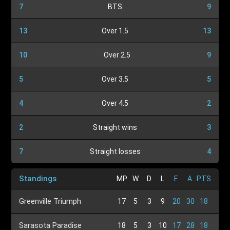
7
BTS
9
13
Over 1.5
13
10
Over 2.5
9
5
Over 3.5
5
4
Over 4.5
2
2
Straight wins
3
7
Straight losses
4
Standings
MP
W
D
L
F
A
PTS
Greenville Triumph
17
5
3
9
20
30
18
Sarasota Paradise
18
5
3
10
17
28
18