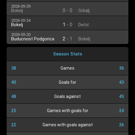
2026-05-29
0
-
0
Bokelj
Grbalj
2026-05-24
1
-
0
Bokelj
Dečić
2026-05-20
2
-
1
Buducnost Podgorica
Bokelj
Season Stats
38
Games
36
40
Goals for
43
48
Goals against
45
25
Games with goals for
24
22
Games with goals against
26