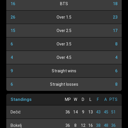
16
BTS
18
26
Over 1.5
23
15
Over 2.5
17
6
Over 3.5
8
4
Over 4.5
4
9
Straight wins
6
6
Straight losses
8
Standings
MP
W
D
L
F
A
PTS
Dečić
36
14
9
13
43
45
51
Bokelj
36
8
12
16
38
48
36