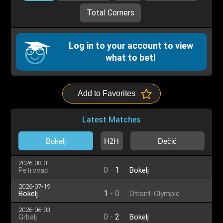
Total Corners
Log in to your account to view
what to bet!
Add to Favorites
Latest Matches
Bokelj
H2H
Dečić
2026-08-01
0
-
1
Petrovac
Bokelj
2026-07-19
1
-
0
Bokelj
Otrant-Olympic
2026-06-03
0
-
2
Grbalj
Bokelj