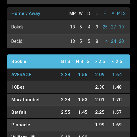
Home v Away
MP
W
D
L
F
A
PTS
Bokelj
18
5
4
9
25
27
19
Dečić
18
5
5
8
14
24
20
Bookie
BTS
N BTS
> 2.5
< 2.5
AVERAGE
2.24
1.55
2.09
1.64
10Bet
2.30
1.48
Marathonbet
2.24
1.53
2.01
1.70
Betfair
2.55
1.45
2.25
1.57
Pinnacle
1.99
1.69