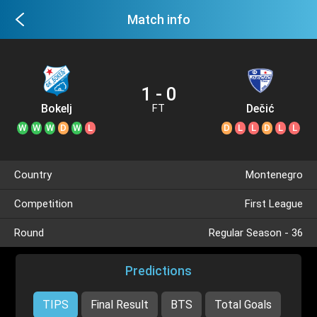
Match info
1 - 0
Bokelj
Dečić
FT
W
W
W
D
W
L
D
L
L
D
L
L
Country
Montenegro
Competition
First League
Round
Regular Season - 36
Predictions
TIPS
Final Result
BTS
Total Goals