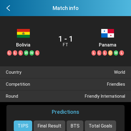
Match info
1 - 1
Bolivia
Panama
FT
L
L
L
W
W
L
L
L
L
D
W
L
Country
World
Competition
Friendlies
Round
Friendly International
Predictions
TIPS
Final Result
BTS
Total Goals