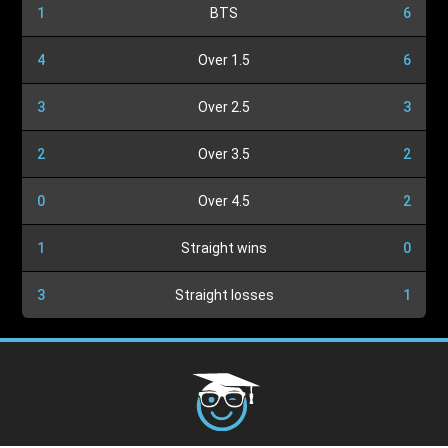
1
BTS
6
4
Over 1.5
6
3
Over 2.5
3
2
Over 3.5
2
0
Over 4.5
2
1
Straight wins
0
3
Straight losses
1