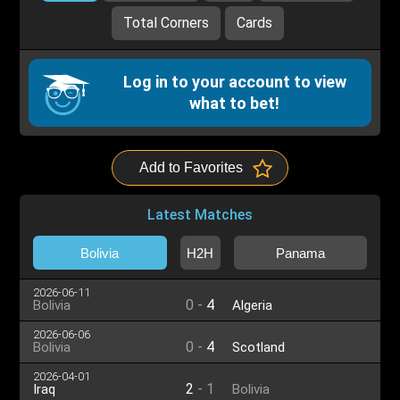
Total Corners
Cards
Log in to your account to view
what to bet!
Add to Favorites
Latest Matches
Bolivia
H2H
Panama
2026-06-11
0
-
4
Bolivia
Algeria
2026-06-06
0
-
4
Bolivia
Scotland
2026-04-01
2
-
1
Iraq
Bolivia