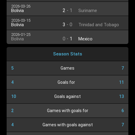
2026-03-26
2
-
1
Bolivia
Suriname
2026-03-15
3
-
0
Bolivia
Trinidad and Tobago
2026-01-25
0
-
1
Bolivia
Mexico
Season Stats
5
Games
7
4
Goals for
11
10
Goals against
13
2
Games with goals for
6
4
Games with goals against
7