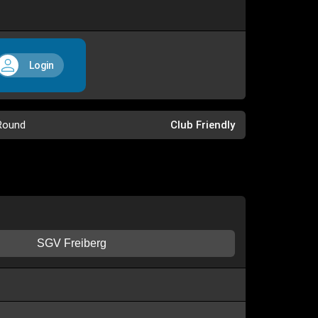
Login
Round
Club Friendly
SGV Freiberg