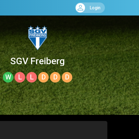
Login
SGV Freiberg
W
L
L
D
D
D