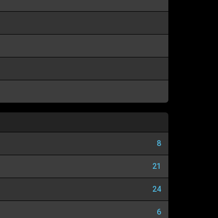
8
21
24
6