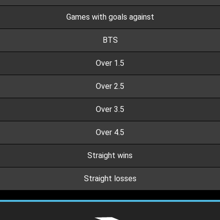
Games with goals against
BTS
Over 1.5
Over 2.5
Over 3.5
Over 4.5
Straight wins
Straight losses