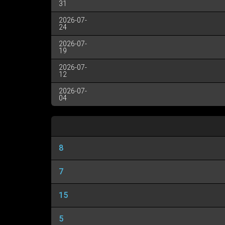
31
2026-07-
24
2026-07-
19
2026-07-
12
2026-07-
04
8
7
15
5