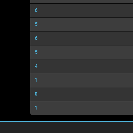
6
5
6
5
4
1
0
1