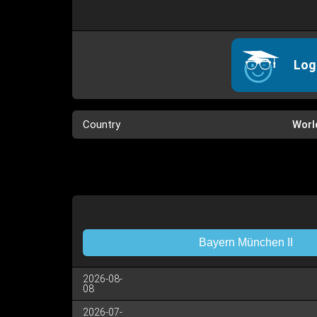
Log
Country
Worl
Bayern München II
2026-08-
08
2026-07-