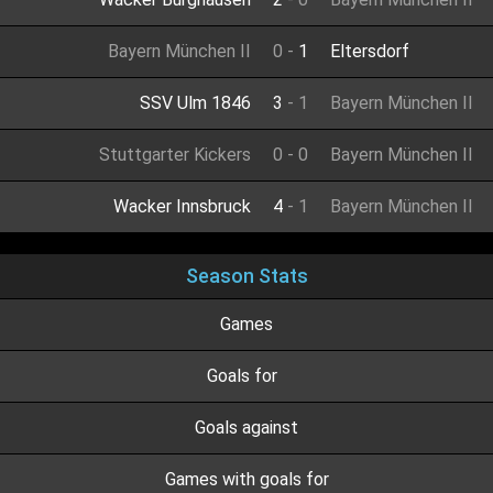
Bayern München II
0
-
1
Eltersdorf
SSV Ulm 1846
3
-
1
Bayern München II
Stuttgarter Kickers
0
-
0
Bayern München II
Wacker Innsbruck
4
-
1
Bayern München II
Season Stats
Games
Goals for
Goals against
Games with goals for