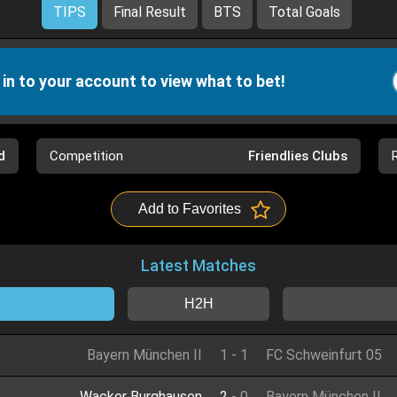
TIPS
Final Result
BTS
Total Goals
 in to your account to view what to bet!
d
Competition
Friendlies Clubs
Add to Favorites
Latest Matches
H2H
Bayern München II
1
-
1
FC Schweinfurt 05
Wacker Burghausen
2
-
0
Bayern München II