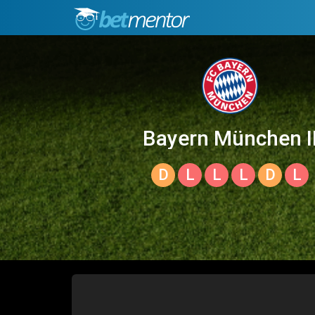
Bayern München I
D
L
L
L
D
L