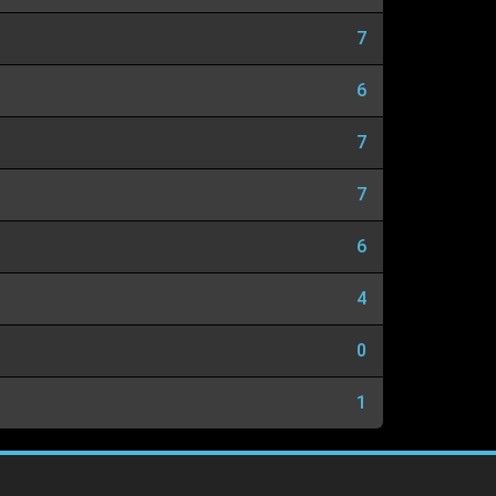
7
6
7
7
6
4
0
1