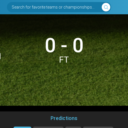
Search for favorite teams or championships...
0 - 0
I
FT
Predictions