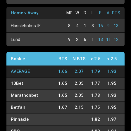
Home v Away
MP
W
D
L
F
A
PTS
Hässleholms IF
8
4
1
3
15
9
13
Lund
9
2
6
1
13
11
12
Bookie
BTS
N BTS
> 2.5
< 2.5
AVERAGE
1.66
2.07
1.79
1.93
10Bet
1.65
2.05
1.77
1.95
Marathonbet
1.65
2.05
1.78
1.93
Betfair
1.67
2.15
1.75
1.95
Pinnacle
1.82
1.97