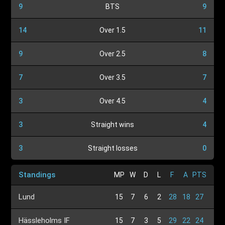
9
BTS
9
14
Over 1.5
11
9
Over 2.5
8
7
Over 3.5
7
3
Over 4.5
4
3
Straight wins
4
3
Straight losses
0
Standings
MP
W
D
L
F
A
PTS
Lund
15
7
6
2
28
18
27
Hässleholms IF
15
7
3
5
29
22
24