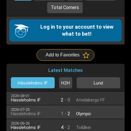
Total Corners
Log in to your account to view
what to bet!
Add to Favorites
Latest Matches
Hässleholms IF
H2H
Lund
2026-08-01
2
-
0
Hässleholms IF
Atvidabergs FF
2026-07-25
1
-
2
Hässleholms IF
Olympic
2026-06-26
4
-
2
Hässleholms IF
Tvååker