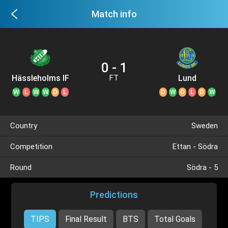
Match info
0 - 1
Hässleholms IF
Lund
FT
W
L
W
W
D
L
D
W
D
L
D
W
Country
Sweden
Competition
Ettan - Södra
Round
Södra - 5
Predictions
TIPS
Final Result
BTS
Total Goals