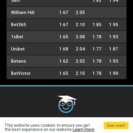
SBO
1.82
1.94
William Hill
1.67
2.05
Bet365
1.67
2.10
1.85
1.95
1xBet
1.65
2.08
1.78
1.93
Unibet
1.68
2.04
1.77
1.87
Betano
1.62
2.02
1.78
1.93
BetVictor
1.65
2.10
1.78
1.90
Cookies Policy
G.D.P.R.
Privacy Policy
Terms and
This website uses cookies to ensure you get
Sure man!!
Conditions
Terms of Use
the best experience on our website.
Learn more