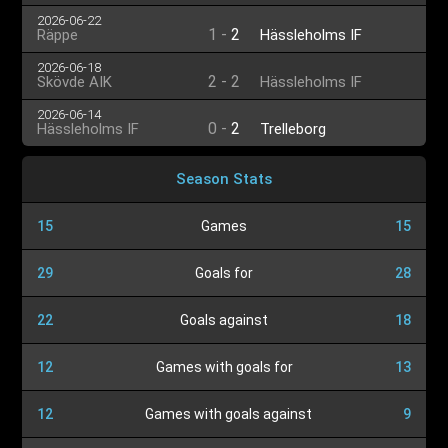
2026-06-22
1
-
2
Räppe
Hässleholms IF
2026-06-18
2
-
2
Skövde AIK
Hässleholms IF
2026-06-14
0
-
2
Hässleholms IF
Trelleborg
Season Stats
15
Games
15
29
Goals for
28
22
Goals against
18
12
Games with goals for
13
12
Games with goals against
9