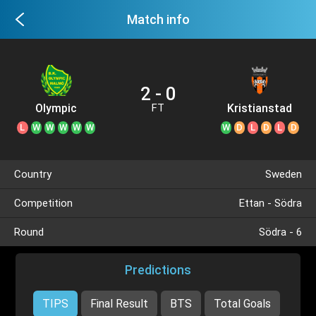
Match info
2 - 0
Olympic
Kristianstad
FT
L
W
W
W
W
W
W
D
L
D
L
D
Country
Sweden
Competition
Ettan - Södra
Round
Södra - 6
Predictions
TIPS
Final Result
BTS
Total Goals