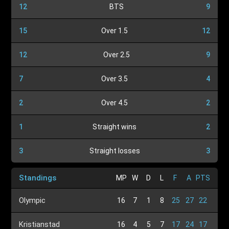
12
BTS
9
15
Over 1.5
12
12
Over 2.5
9
7
Over 3.5
4
2
Over 4.5
2
1
Straight wins
2
3
Straight losses
3
Standings
MP
W
D
L
F
A
PTS
Olympic
16
7
1
8
25
27
22
Kristianstad
16
4
5
7
17
24
17