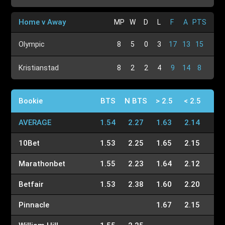
Home v Away
MP
W
D
L
F
A
PTS
Olympic
8
5
0
3
17
13
15
Kristianstad
8
2
2
4
9
14
8
Bookie
BTS
N BTS
> 2.5
< 2.5
AVERAGE
1.54
2.27
1.63
2.14
10Bet
1.53
2.25
1.65
2.15
Marathonbet
1.55
2.23
1.64
2.12
Betfair
1.53
2.38
1.60
2.20
Pinnacle
1.67
2.15