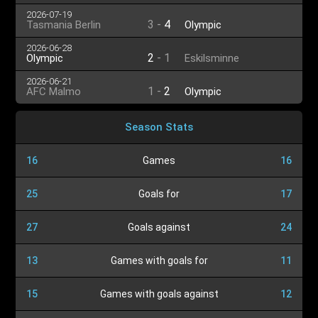
2026-07-19
3
-
4
Tasmania Berlin
Olympic
2026-06-28
2
-
1
Olympic
Eskilsminne
2026-06-21
1
-
2
AFC Malmo
Olympic
Season Stats
16
Games
16
25
Goals for
17
27
Goals against
24
13
Games with goals for
11
15
Games with goals against
12