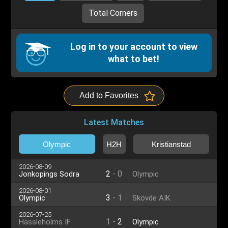
Total Corners
Log in to your account to view
what to bet!
Add to Favorites
Latest Matches
Olympic
H2H
Kristianstad
2026-08-09
2
-
0
Jonkopings Sodra
Olympic
2026-08-01
3
-
1
Olympic
Skövde AIK
2026-07-25
1
-
2
Hässleholms IF
Olympic