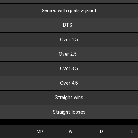
Games with goals against
BTS
Over 1.5
Over 2.5
Over 3.5
Over 4.5
Straight wins
Straight losses
MP
W
D
L