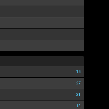
15
27
21
13