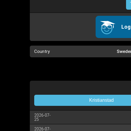
Log
Country
Swede
Kristianstad
2026-07-
25
2026-07-