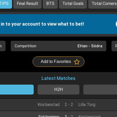
TIPS
Final Result
BTS
Total Goals
Total Corners
 in to your account to view what to bet!
n
Competition
Ettan - Södra
Add to Favorites
Latest Matches
H2H
Kristianstad
2
-
2
Lilla Torg
Eskilsminne
3
-
2
Kristianstad