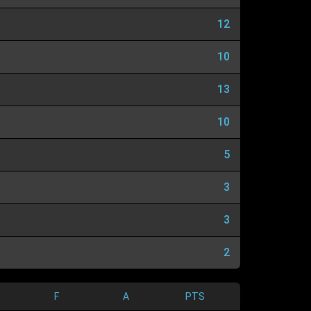
12
10
13
10
5
3
3
2
F
A
PTS