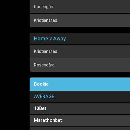
Rosengård
Kristianstad
Home v Away
Kristianstad
Rosengård
Bookie
AVERAGE
10Bet
Marathonbet