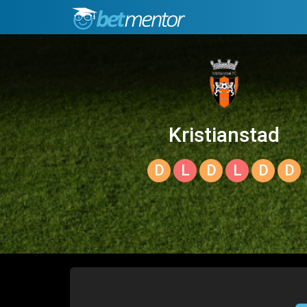
Kristianstad
D
L
D
L
D
D