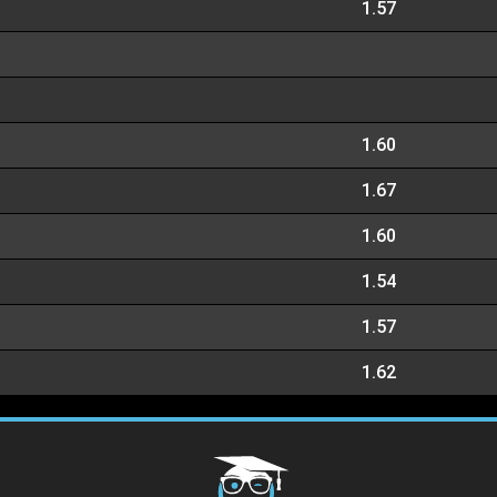
1.57
1.60
1.67
1.60
1.54
1.57
1.62