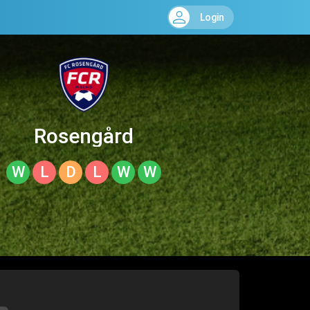
Login
Rosengård
W
L
D
L
W
W