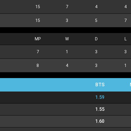
15
7
4
4
15
3
5
7
MP
W
D
L
7
1
3
3
8
4
3
1
BTS
1.59
1.55
1.60