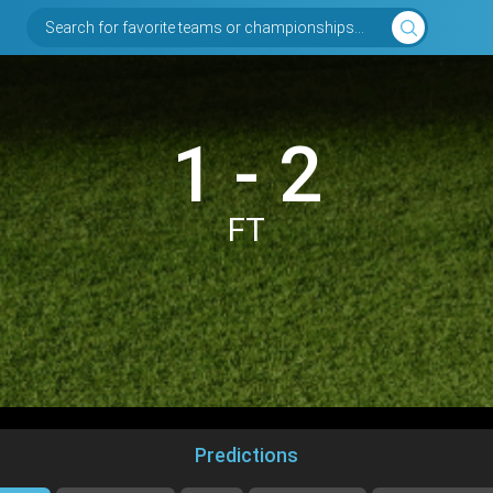
Search for favorite teams or championships...
1 - 2
FT
Predictions