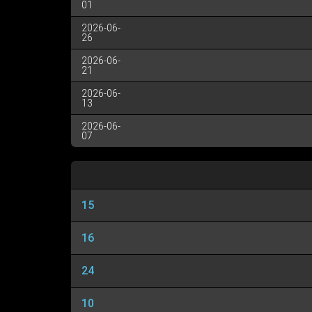
01
2026-06-
26
2026-06-
21
2026-06-
13
2026-06-
07
15
16
24
10