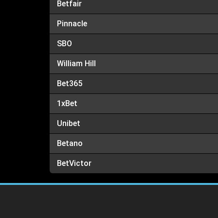
Betfair
Pinnacle
SBO
William Hill
Bet365
1xBet
Unibet
Betano
BetVictor