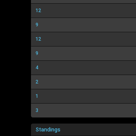
12
9
12
9
4
2
1
3
Standings