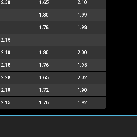
2.30
1.65
2.10
1.80
1.99
1.78
1.98
2.15
2.10
1.80
2.00
2.18
1.76
1.95
2.28
1.65
2.02
2.10
1.72
1.90
2.15
1.76
1.92