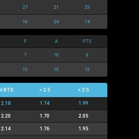
27
21
25
16
24
14
F
A
PTS
7
10
6
15
10
15
N BTS
> 2.5
< 2.5
2.18
1.74
1.99
2.20
1.70
2.05
2.14
1.76
1.95