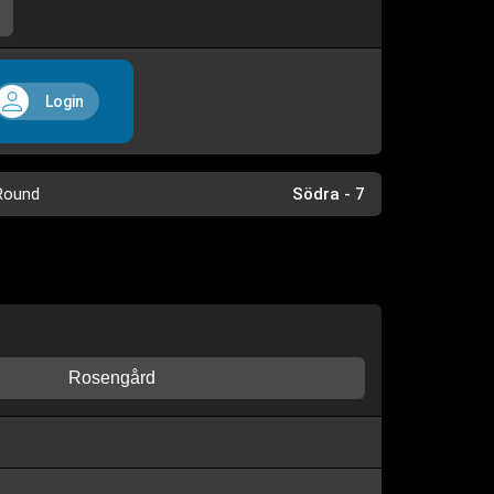
Login
Round
Södra - 7
Rosengård