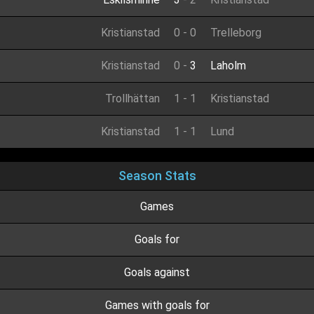
Kristianstad
0
-
0
Trelleborg
Kristianstad
0
-
3
Laholm
Trollhättan
1
-
1
Kristianstad
Kristianstad
1
-
1
Lund
Season Stats
Games
Goals for
Goals against
Games with goals for