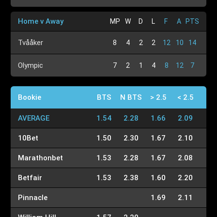
Home v Away
MP
W
D
L
F
A
PTS
Tvååker
8
4
2
2
12
10
14
Olympic
7
2
1
4
8
12
7
Bookie
BTS
N BTS
> 2.5
< 2.5
AVERAGE
1.54
2.28
1.66
2.09
10Bet
1.50
2.30
1.67
2.10
Marathonbet
1.53
2.28
1.67
2.08
Betfair
1.53
2.38
1.60
2.20
Pinnacle
1.69
2.11