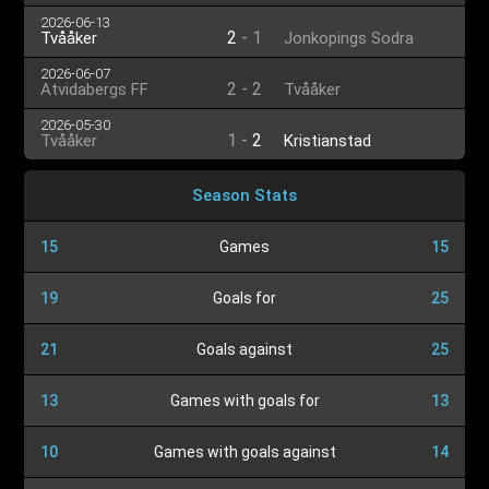
2026-06-13
2
-
1
Tvååker
Jonkopings Sodra
2026-06-07
2
-
2
Atvidabergs FF
Tvååker
2026-05-30
1
-
2
Tvååker
Kristianstad
Season Stats
15
Games
15
19
Goals for
25
21
Goals against
25
13
Games with goals for
13
10
Games with goals against
14