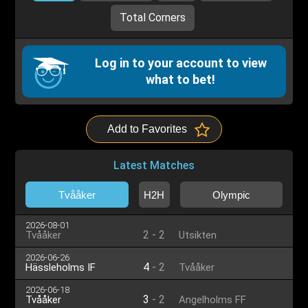
Total Corners
Log in to your account to view
what to bet!
Add to Favorites
Latest Matches
Tvååker
H2H
Olympic
2026-08-01
2
-
2
Tvååker
Utsikten
2026-06-26
4
-
2
Hässleholms IF
Tvååker
2026-06-18
3
-
2
Tvååker
Angelholms FF