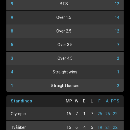
9
BTS
12
9
Over 1.5
14
8
Over 2.5
12
5
Over 3.5
7
3
Over 4.5
2
4
Straight wins
1
1
Straight losses
2
Standings
MP
W
D
L
F
A
PTS
Olympic
15
7
1
7
25
25
22
Tvååker
15
6
4
5
19
21
22