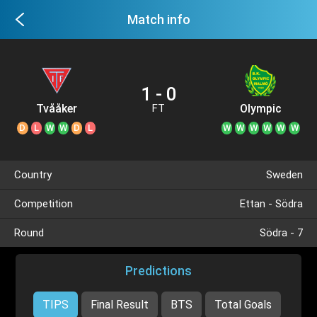
Match info
1 - 0
Tvååker
Olympic
FT
D
L
W
W
D
L
W
W
W
W
W
W
Country
Sweden
Competition
Ettan - Södra
Round
Södra - 7
Predictions
TIPS
Final Result
BTS
Total Goals