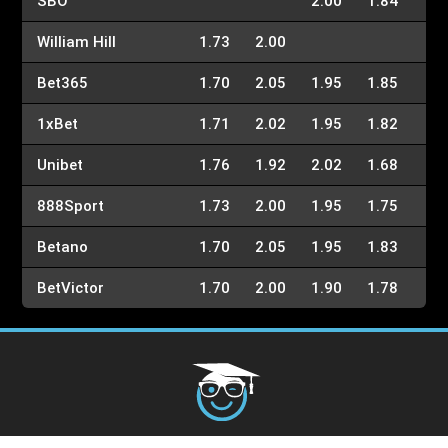
SBO
2.00
1.84
William Hill
1.73
2.00
Bet365
1.70
2.05
1.95
1.85
1xBet
1.71
2.02
1.95
1.82
Unibet
1.76
1.92
2.02
1.68
888Sport
1.73
2.00
1.95
1.75
Betano
1.70
2.05
1.95
1.83
BetVictor
1.70
2.00
1.90
1.78