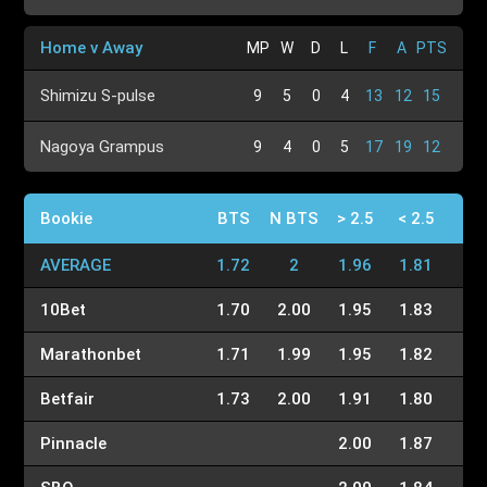
Home v Away
MP
W
D
L
F
A
PTS
Shimizu S-pulse
9
5
0
4
13
12
15
Nagoya Grampus
9
4
0
5
17
19
12
Bookie
BTS
N BTS
> 2.5
< 2.5
AVERAGE
1.72
2
1.96
1.81
10Bet
1.70
2.00
1.95
1.83
Marathonbet
1.71
1.99
1.95
1.82
Betfair
1.73
2.00
1.91
1.80
Pinnacle
2.00
1.87