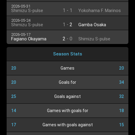
2026-05-31
1
-
1
Shimizu S-pulse
Yokohama F. Marinos
2026-05-24
1
-
2
Shimizu S-pulse
Gamba Osaka
2026-05-17
2
-
0
Fagiano Okayama
Shimizu S-pulse
Season Stats
20
Games
20
20
Goals for
34
25
Goals against
32
14
Games with goals for
18
17
Games with goals against
15