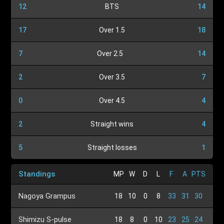
12
BTS
14
17
Over 1.5
18
7
Over 2.5
14
2
Over 3.5
7
0
Over 4.5
4
2
Straight wins
4
5
Straight losses
1
Standings
MP
W
D
L
F
A
PTS
Nagoya Grampus
18
10
0
8
33
31
30
Shimizu S-pulse
18
8
0
10
23
25
24