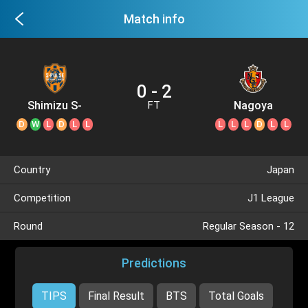
Match info
0 - 2
Shimizu S-
Nagoya
FT
pulse
Grampus
D
W
L
D
L
L
L
L
L
D
L
L
Country
Japan
Competition
J1 League
Round
Regular Season - 12
Predictions
TIPS
Final Result
BTS
Total Goals