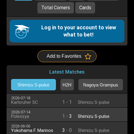
Total Corners
Cards
Log in to your account to view
what to bet!
Add to Favorites
Latest Matches
Shimizu S-pulse
H2H
Nagoya Grampus
2026-07-18
1
-
1
Karlsruher SC
Shimizu S-pulse
2026-07-14
1
-
3
Polessya
Shimizu S-pulse
2026-06-06
3
-
0
Yokohama F. Marinos
Shimizu S-pulse