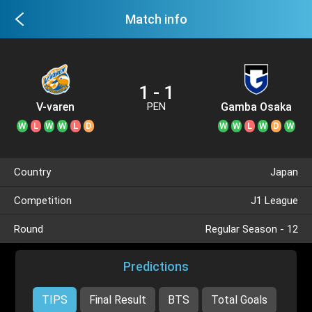
Match info
1 - 1
V-varen
Gamba Osaka
PEN
Nagasaki
W
L
W
W
L
D
W
W
L
W
D
W
Country
Japan
Competition
J1 League
Round
Regular Season - 12
Predictions
TIPS
Final Result
BTS
Total Goals