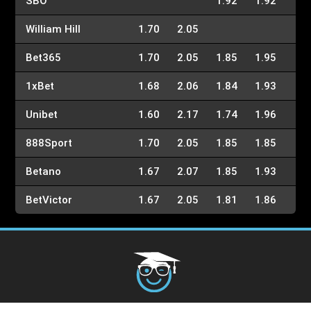
SBO
1.92
1.92
William Hill
1.70
2.05
Bet365
1.70
2.05
1.85
1.95
1xBet
1.68
2.06
1.84
1.93
Unibet
1.60
2.17
1.74
1.96
888Sport
1.70
2.05
1.85
1.85
Betano
1.67
2.07
1.85
1.93
BetVictor
1.67
2.05
1.81
1.86