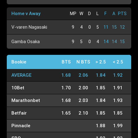
Home v Away
MP
W
D
L
F
A
PTS
V-varen Nagasaki
9
4
0
5
11
15
12
Gamba Osaka
9
5
0
4
14
14
15
Bookie
BTS
N BTS
> 2.5
< 2.5
AVERAGE
1.68
2.06
1.84
1.92
10Bet
1.70
2.00
1.85
1.91
Marathonbet
1.68
2.03
1.84
1.93
Betfair
1.65
2.10
1.85
1.85
Pinnacle
1.88
1.99