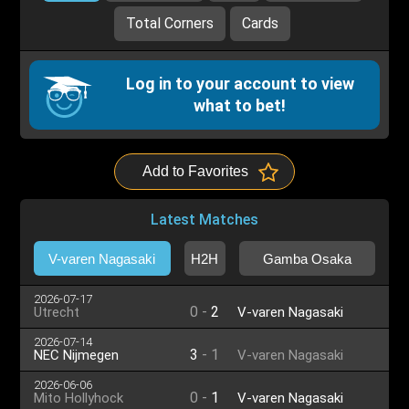
Total Corners
Cards
Log in to your account to view
what to bet!
Add to Favorites
Latest Matches
V-varen Nagasaki
H2H
Gamba Osaka
2026-07-17
0
-
2
Utrecht
V-varen Nagasaki
2026-07-14
3
-
1
NEC Nijmegen
V-varen Nagasaki
2026-06-06
0
-
1
Mito Hollyhock
V-varen Nagasaki