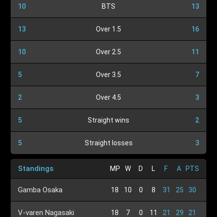
10
BTS
13
13
Over 1.5
16
10
Over 2.5
11
5
Over 3.5
7
2
Over 4.5
3
5
Straight wins
2
5
Straight losses
3
Standings
MP
W
D
L
F
A
PTS
Gamba Osaka
18
10
0
8
31
25
30
V-varen Nagasaki
18
7
0
11
21
29
21