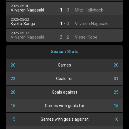
2026-05-30
1
-
0
V-varen Nagasaki
Mito Hollyhock
2026-05-23
1
-
0
Kyoto Sanga
V-varen Nagasaki
2026-05-17
2
-
2
V-varen Nagasaki
Vissel Kobe
Season Stats
20
Games
20
22
Goals for
31
28
Goals against
25
15
Games with goals for
15
15
Games with goals against
16