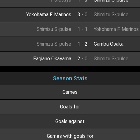
Yokohama F. Marinos
3
-
0
Shimizu S-pulse
Shimizu S-pulse
1
-
1
Yokohama F. Marinos
Shimizu S-pulse
1
-
2
Gamba Osaka
Fagiano Okayama
2
-
0
Shimizu S-pulse
Season Stats
Games
Goals for
Goals against
Games with goals for