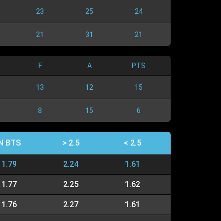
23
25
24
21
31
21
F
A
PTS
13
12
15
8
15
6
N BTS
> 2.5
< 2.5
1.79
2.24
1.61
1.77
2.25
1.62
1.76
2.27
1.61