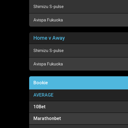
Shimizu S-pulse
Avispa Fukuoka
Home v Away
Shimizu S-pulse
Avispa Fukuoka
Bookie
AVERAGE
10Bet
Marathonbet