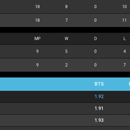
18
8
0
10
18
7
0
11
MP
W
D
L
9
5
0
4
9
2
0
7
BTS
1.92
1.91
1.93