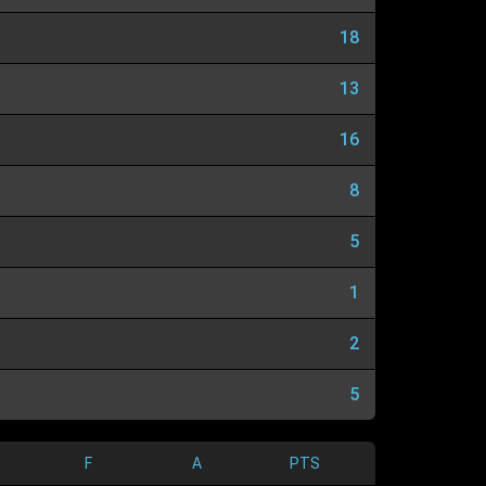
18
13
16
8
5
1
2
5
F
A
PTS