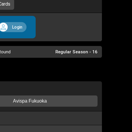
Cards
Login
Round
Regular Season - 16
Avispa Fukuoka