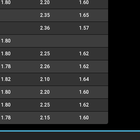
1.80
2.20
1.60
2.35
1.65
2.36
1.57
1.80
1.80
2.25
1.62
1.78
2.26
1.62
1.82
2.10
1.64
1.80
2.20
1.60
1.80
2.25
1.62
1.78
2.15
1.60