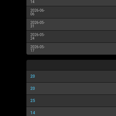
14
2026-06-
06
2026-05-
31
2026-05-
24
2026-05-
17
20
20
25
14