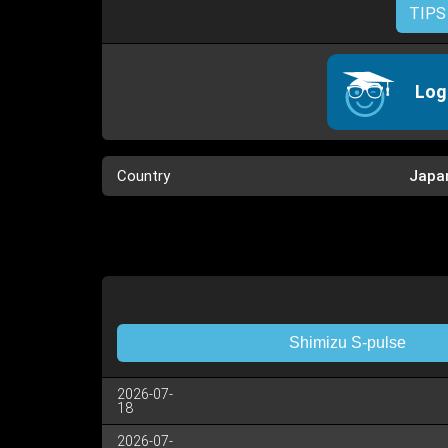
TIPS
Log
Country
Japa
Shimizu S-pulse
2026-07-
18
2026-07-