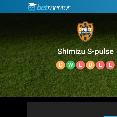
Shimizu S-pulse
D
W
L
D
L
L