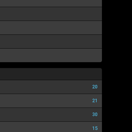
20
21
30
15