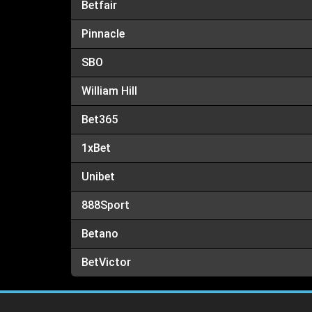
Betfair
Pinnacle
SBO
William Hill
Bet365
1xBet
Unibet
888Sport
Betano
BetVictor