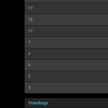
17
12
17
7
2
0
2
5
Standings