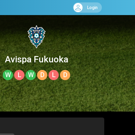
Login
Avispa Fukuoka
W
L
W
D
L
D