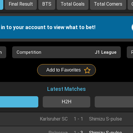
Final Result
BTS
Total Goals
Total Corners
 in to your account to view what to bet!
n
Competition
J1 League
Add to Favorites
Latest Matches
H2H
Karlsruher SC
1
-
1
Shimizu S-pulse
Polessya
1
-
3
Shimizu S-pulse