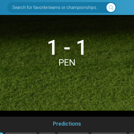
Search for favorite teams or championships...
1 - 1
PEN
Predictions