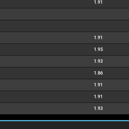
1.91
1.91
1.95
1.93
1.86
1.91
1.91
1.93