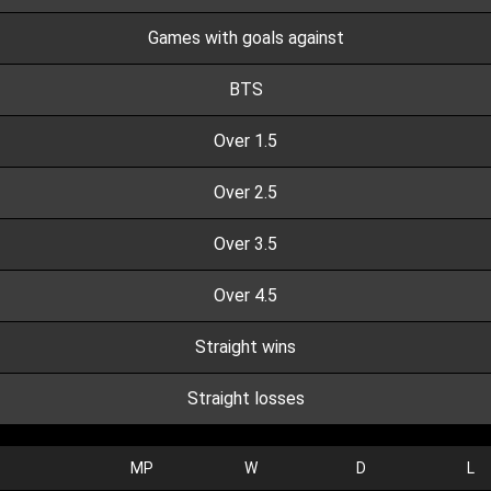
Games with goals against
BTS
Over 1.5
Over 2.5
Over 3.5
Over 4.5
Straight wins
Straight losses
MP
W
D
L