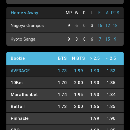
Home v Away
MP
W
D
L
F
A
PTS
Nagoya Grampus
9
6
0
3
16
12
18
Kyoto Sanga
9
3
0
6
7
15
9
Bookie
BTS
N BTS
> 2.5
< 2.5
AVERAGE
1.73
1.99
1.93
1.83
10Bet
1.70
2.00
1.90
1.85
Marathonbet
1.74
1.95
1.93
1.84
Betfair
1.73
2.00
1.85
1.85
Pinnacle
1.99
1.90