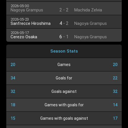
2026-05-30
2
-
2
Nagoya Grampus
Machida Zelvia
2026-05-23
4
-
2
Sanfrecce Hiroshima
Nagoya Grampus
2026-05-17
6
-
1
Cerezo Osaka
Nagoya Grampus
Season Stats
20
Games
20
34
Goals for
22
32
Goals against
32
18
Games with goals for
14
15
Games with goals against
17