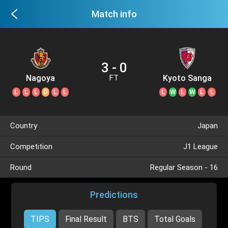
Match info
3 - 0
Nagoya
Kyoto Sanga
FT
Grampus
L
L
L
D
L
L
L
W
L
W
L
L
Country
Japan
Competition
J1 League
Round
Regular Season - 16
Predictions
TIPS
Final Result
BTS
Total Goals