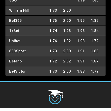
SBO
1.99
1.85
William Hill
1.73
2.00
Bet365
1.75
2.00
1.95
1.85
1xBet
1.74
1.98
1.93
1.84
Unibet
1.76
1.92
1.98
1.72
888Sport
1.73
2.00
1.91
1.80
Betano
1.72
2.02
1.91
1.87
BetVictor
1.73
2.00
1.88
1.79