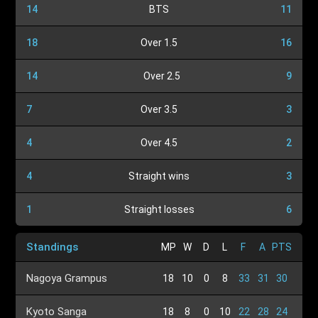
14
BTS
11
18
Over 1.5
16
14
Over 2.5
9
7
Over 3.5
3
4
Over 4.5
2
4
Straight wins
3
1
Straight losses
6
Standings
MP
W
D
L
F
A
PTS
Nagoya Grampus
18
10
0
8
33
31
30
Kyoto Sanga
18
8
0
10
22
28
24