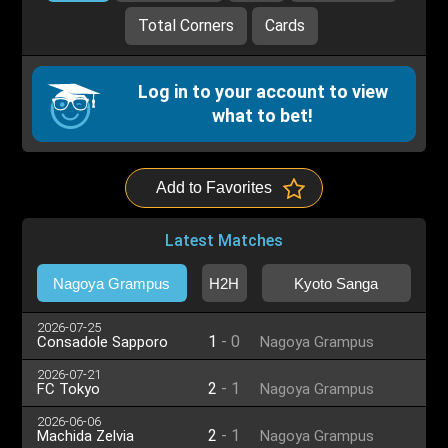
Total Corners
Cards
Log in to your account to view
what to bet!
Add to Favorites
Latest Matches
Nagoya Grampus
H2H
Kyoto Sanga
2026-07-25
1
-
0
Consadole Sapporo
Nagoya Grampus
2026-07-21
2
-
1
FC Tokyo
Nagoya Grampus
2026-06-06
2
-
1
Machida Zelvia
Nagoya Grampus