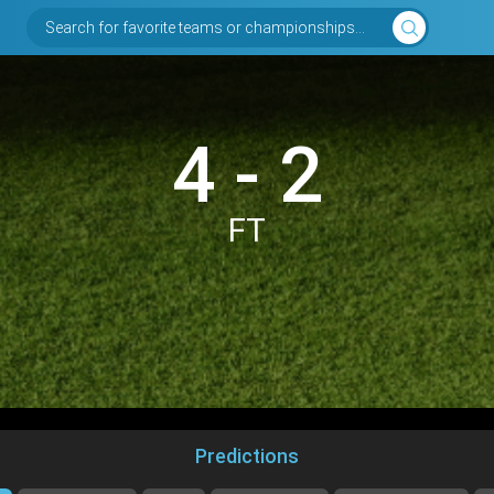
Search for favorite teams or championships...
4 - 2
FT
Predictions