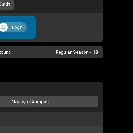
Cards
Login
Round
Regular Season - 18
Nagoya Grampus