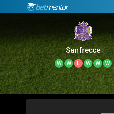
Sanfrecce
Hiroshima
W
W
L
W
W
W