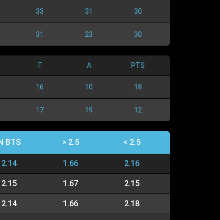
33
31
30
31
23
30
F
A
PTS
16
10
18
17
19
12
N BTS
> 2.5
< 2.5
2.14
1.66
2.16
2.15
1.67
2.15
2.14
1.66
2.18