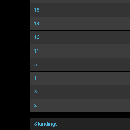
15
13
16
11
5
1
5
2
Standings