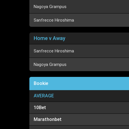
Nagoya Grampus
Sanfrecce Hiroshima
Home v Away
Sanfrecce Hiroshima
Nagoya Grampus
Bookie
AVERAGE
10Bet
Marathonbet