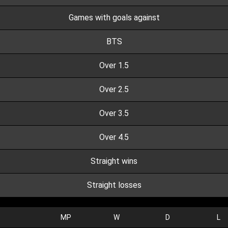
Games with goals against
BTS
Over 1.5
Over 2.5
Over 3.5
Over 4.5
Straight wins
Straight losses
MP
W
D
L