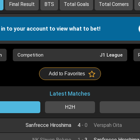
Final Result
BTS
Total Goals
Total Corners
 in to your account to view what to bet!
n
Competition
J1 League
Add to Favorites
Latest Matches
H2H
Sanfrecce Hiroshima
4
-
0
Verspah Oita
NK Slaven Belupo
1
-
3
Sanfrecce Hiroshima