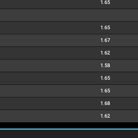
1.65
1.65
1.67
1.62
1.58
1.65
1.65
1.68
1.62