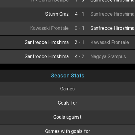
Sturm Graz
4
-
1
Sanfrecce Hiroshima
Kawasaki Frontale
0
-
1
Sanfrecce Hiroshima
Sanfrecce Hiroshima
2
-
1
Kawasaki Frontale
Sanfrecce Hiroshima
4
-
2
Nagoya Grampus
Season Stats
Games
Goals for
Goals against
Games with goals for