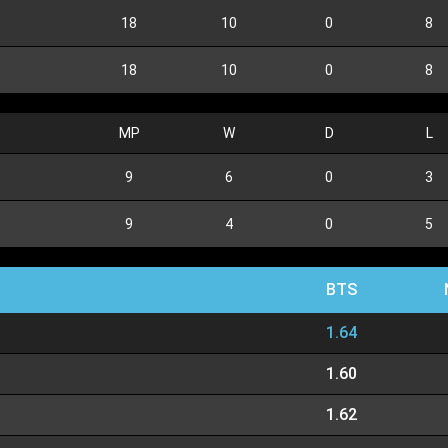
18
10
0
8
18
10
0
8
MP
W
D
L
9
6
0
3
9
4
0
5
BTS
1.64
1.60
1.62