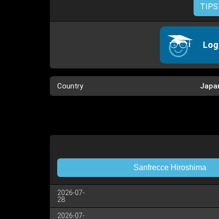
TIPS
Log
Country
Japa
Sanfrecce Hiroshima
2026-07-
28
2026-07-