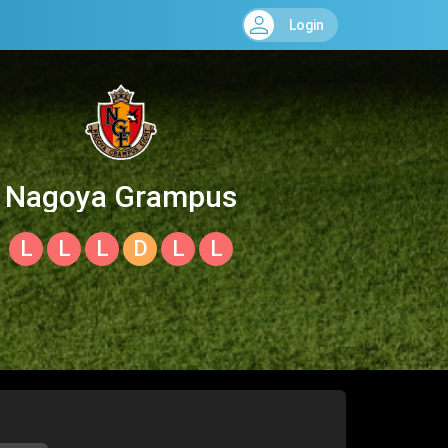
Login
Nagoya Grampus
L
L
L
D
L
L