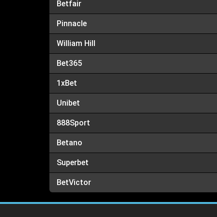
Betfair
Pinnacle
William Hill
Bet365
1xBet
Unibet
888Sport
Betano
Superbet
BetVictor