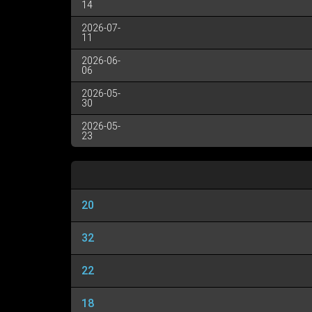
14
2026-07-
11
2026-06-
06
2026-05-
30
2026-05-
23
20
32
22
18