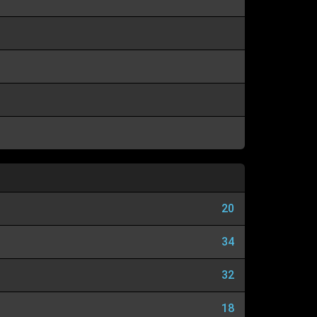
20
34
32
18