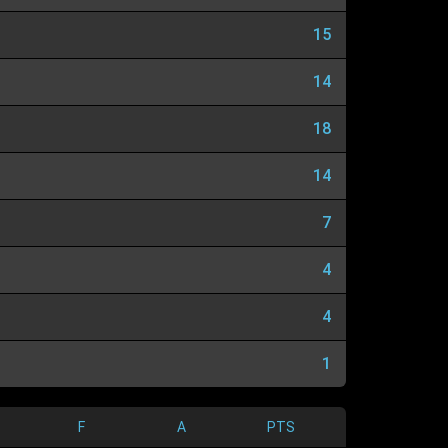
15
14
18
14
7
4
4
1
F
A
PTS