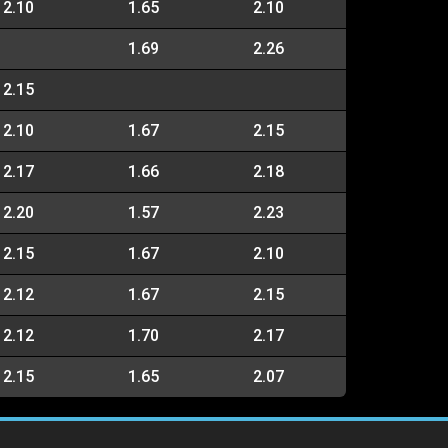
2.10
1.65
2.10
1.69
2.26
2.15
2.10
1.67
2.15
2.17
1.66
2.18
2.20
1.57
2.23
2.15
1.67
2.10
2.12
1.67
2.15
2.12
1.70
2.17
2.15
1.65
2.07