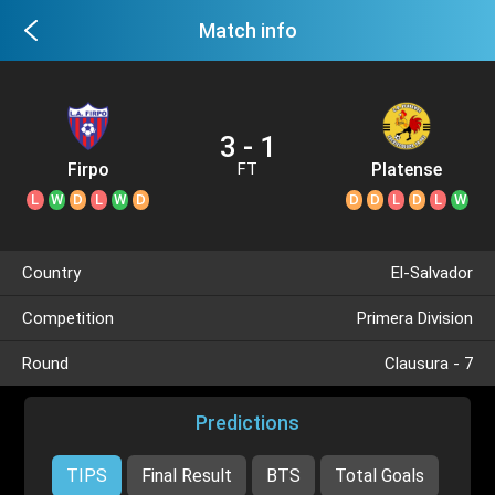
Match info
3 - 1
Firpo
Platense
FT
L
W
D
L
W
D
D
D
L
D
L
W
Country
El-Salvador
Competition
Primera Division
Round
Clausura - 7
Predictions
TIPS
Final Result
BTS
Total Goals