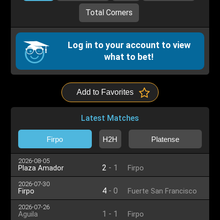
Total Corners
Log in to your account to view
what to bet!
Add to Favorites
Latest Matches
Firpo
H2H
Platense
2026-08-05
2
-
1
Plaza Amador
Firpo
2026-07-30
4
-
0
Firpo
Fuerte San Francisco
2026-07-26
1
-
1
Águila
Firpo