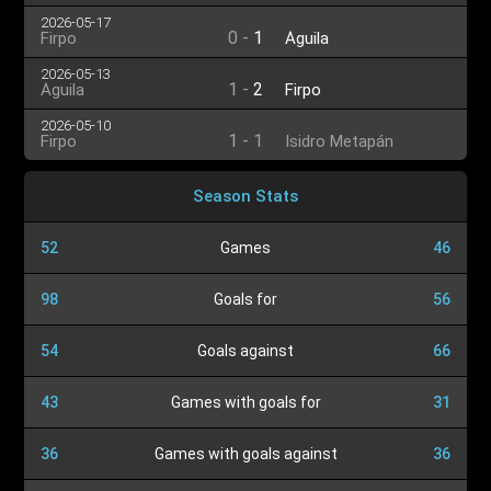
2026-05-17
0
-
1
Firpo
Águila
2026-05-13
1
-
2
Águila
Firpo
2026-05-10
1
-
1
Firpo
Isidro Metapán
Season Stats
52
Games
46
98
Goals for
56
54
Goals against
66
43
Games with goals for
31
36
Games with goals against
36