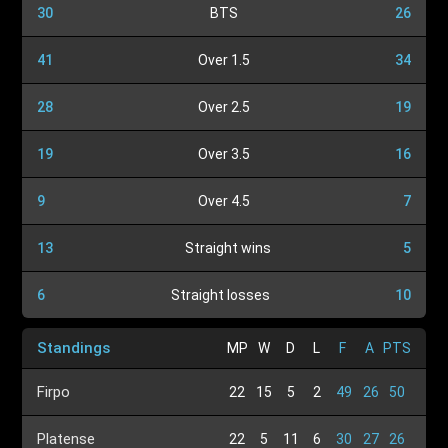
30
BTS
26
41
Over 1.5
34
28
Over 2.5
19
19
Over 3.5
16
9
Over 4.5
7
13
Straight wins
5
6
Straight losses
10
Standings
MP
W
D
L
F
A
PTS
Firpo
22
15
5
2
49
26
50
Platense
22
5
11
6
30
27
26