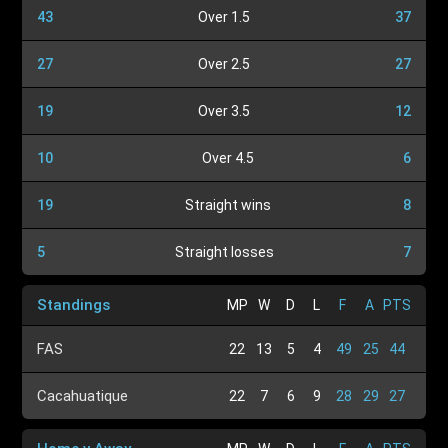
43
Over 1.5
37
27
Over 2.5
27
19
Over 3.5
12
10
Over 4.5
6
19
Straight wins
8
5
Straight losses
7
Standings
MP
W
D
L
F
A
PTS
FAS
22
13
5
4
49
25
44
Cacahuatique
22
7
6
9
28
29
27