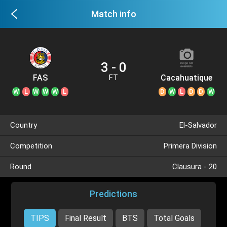
Match info
3 - 0
FAS
Cacahuatique
FT
W
L
W
W
W
L
D
W
L
D
D
W
Country
El-Salvador
Competition
Primera Division
Round
Clausura - 20
Predictions
TIPS
Final Result
BTS
Total Goals