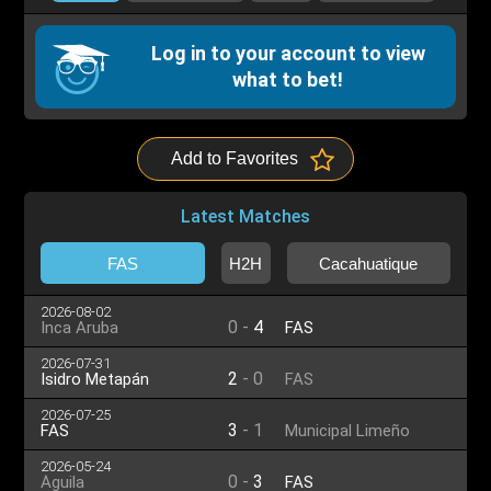
Log in to your account to view
what to bet!
Add to Favorites
Latest Matches
FAS
H2H
Cacahuatique
2026-08-02
0
-
4
Inca Aruba
FAS
2026-07-31
2
-
0
Isidro Metapán
FAS
2026-07-25
3
-
1
FAS
Municipal Limeño
2026-05-24
0
-
3
Águila
FAS