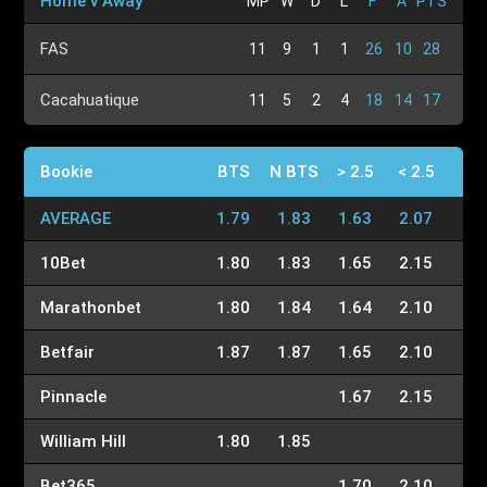
Home v Away
MP
W
D
L
F
A
PTS
FAS
11
9
1
1
26
10
28
Cacahuatique
11
5
2
4
18
14
17
Bookie
BTS
N BTS
> 2.5
< 2.5
AVERAGE
1.79
1.83
1.63
2.07
10Bet
1.80
1.83
1.65
2.15
Marathonbet
1.80
1.84
1.64
2.10
Betfair
1.87
1.87
1.65
2.10
Pinnacle
1.67
2.15
William Hill
1.80
1.85
Bet365
1.70
2.10