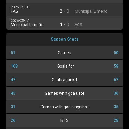
2026-05-18
2
-
0
FAS
Municipal Limeño
2026-05-15
1
-
0
Municipal Limeño
FAS
Season Stats
51
Games
50
108
Goals for
58
47
Goals against
67
45
Games with goals for
36
31
Games with goals against
35
26
BTS
28