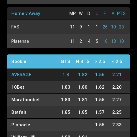
Home v Away
MP
W
D
L
F
A
PTS
FAS
11
9
1
1
26
10
28
Platense
11
2
4
5
10
13
10
Bookie
BTS
N BTS
> 2.5
< 2.5
AVERAGE
1.8
1.82
1.56
2.21
10Bet
1.83
1.80
1.62
2.20
Marathonbet
1.83
1.81
1.55
2.27
Betfair
1.85
1.85
1.57
2.25
Pinnacle
1.55
2.33