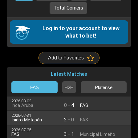
Total Corners
Log in to your account to view
what to bet!
Add to Favorites
Latest Matches
FAS
H2H
Platense
2026-08-02
0
-
4
Inca Aruba
FAS
2026-07-31
2
-
0
Isidro Metapán
FAS
2026-07-25
3
-
1
FAS
Municipal Limeño