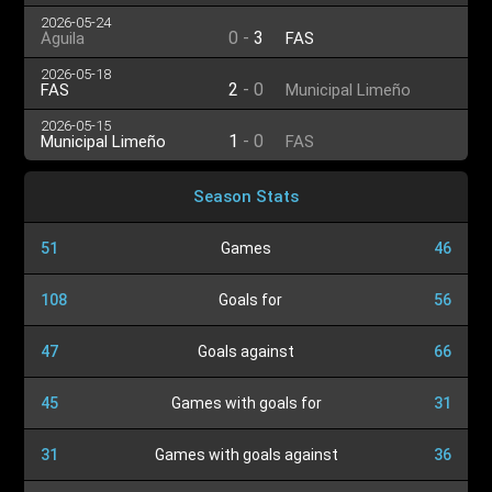
2026-05-24
0
-
3
Águila
FAS
2026-05-18
2
-
0
FAS
Municipal Limeño
2026-05-15
1
-
0
Municipal Limeño
FAS
Season Stats
51
Games
46
108
Goals for
56
47
Goals against
66
45
Games with goals for
31
31
Games with goals against
36