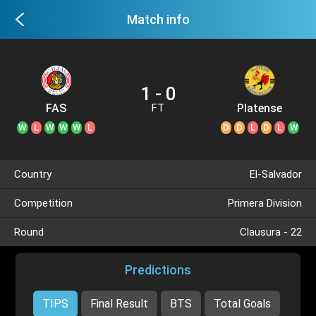
Match info
1 - 0
FAS
Platense
FT
W
L
W
W
W
L
D
D
L
D
L
W
Country
El-Salvador
Competition
Primera Division
Round
Clausura - 22
Predictions
TIPS
Final Result
BTS
Total Goals