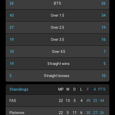
26
BTS
26
43
Over 1.5
34
27
Over 2.5
19
19
Over 3.5
16
10
Over 4.5
7
19
Straight wins
5
5
Straight losses
10
Standings
MP
W
D
L
F
A
PTS
FAS
22
13
5
4
49
25
44
Platense
22
5
11
6
30
27
26