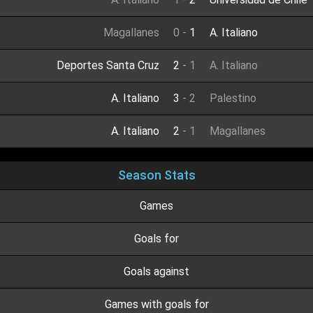
Magallanes
0
-
1
A. Italiano
Deportes Santa Cruz
2
-
1
A. Italiano
A. Italiano
3
-
2
Palestino
A. Italiano
2
-
1
Magallanes
Season Stats
Games
Goals for
Goals against
Games with goals for