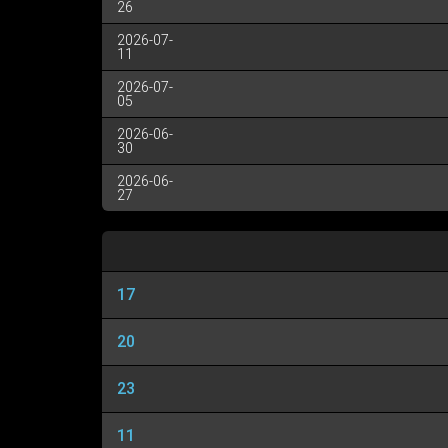
26
2026-07-
11
2026-07-
05
2026-06-
30
2026-06-
27
17
20
23
11