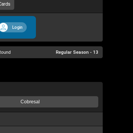
Cards
Login
Round
Regular Season - 13
Cobresal