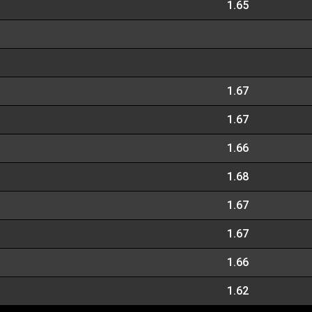
1.65
1.67
1.67
1.66
1.68
1.67
1.67
1.66
1.62