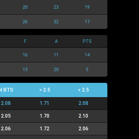
20
23
19
26
32
17
F
A
PTS
16
11
14
13
20
5
N BTS
> 2.5
< 2.5
2.08
1.71
2.08
2.05
1.70
2.10
2.06
1.72
2.06