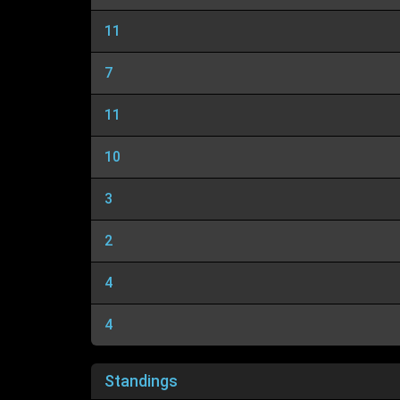
11
7
11
10
3
2
4
4
Standings