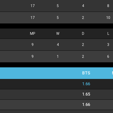
17
5
4
8
17
5
2
10
MP
W
D
L
9
4
2
3
9
1
2
6
BTS
1.66
1.65
1.66