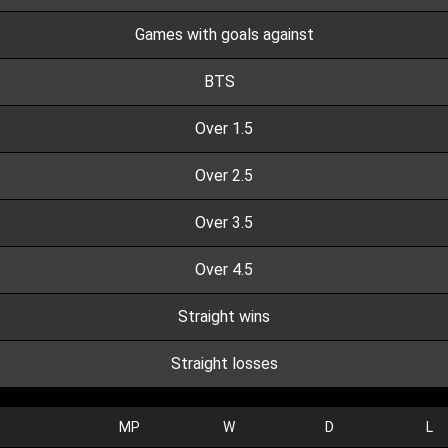
Games with goals against
BTS
Over 1.5
Over 2.5
Over 3.5
Over 4.5
Straight wins
Straight losses
MP
W
D
L