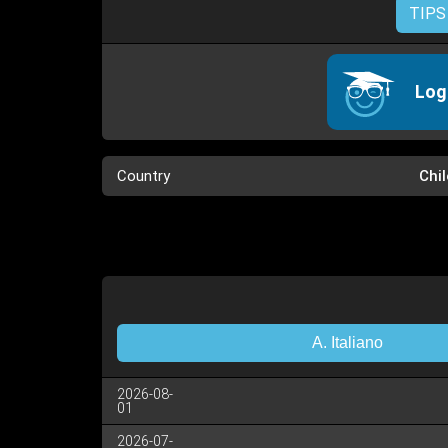
TIPS
Log
Country
Chil
A. Italiano
2026-08-
01
2026-07-