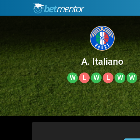
A. Italiano
W
L
W
L
W
W