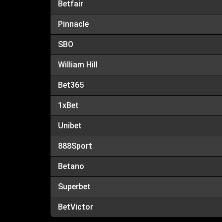
Betfair
Pinnacle
SBO
William Hill
Bet365
1xBet
Unibet
888Sport
Betano
Superbet
BetVictor