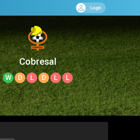
Login
Cobresal
W
D
L
D
L
L