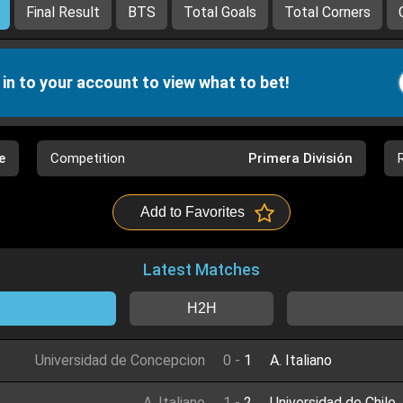
Final Result
BTS
Total Goals
Total Corners
 in to your account to view what to bet!
e
Competition
Primera División
Add to Favorites
Latest Matches
H2H
Universidad de Concepcion
0
-
1
A. Italiano
A. Italiano
1
-
2
Universidad de Chile