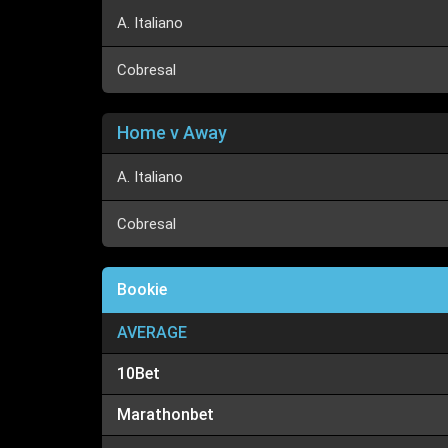
A. Italiano
Cobresal
Home v Away
A. Italiano
Cobresal
Bookie
AVERAGE
10Bet
Marathonbet