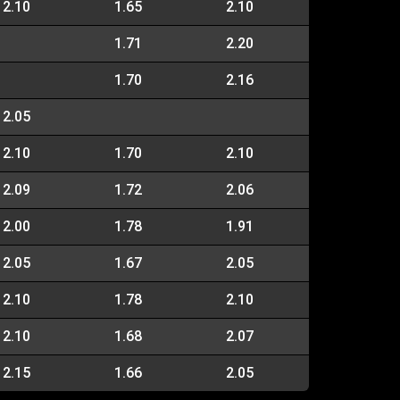
2.10
1.65
2.10
1.71
2.20
1.70
2.16
2.05
2.10
1.70
2.10
2.09
1.72
2.06
2.00
1.78
1.91
2.05
1.67
2.05
2.10
1.78
2.10
2.10
1.68
2.07
2.15
1.66
2.05