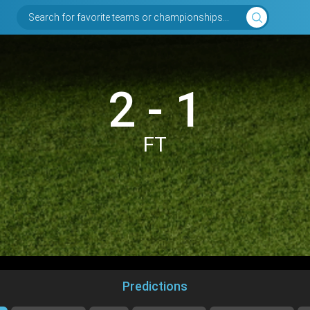
Search for favorite teams or championships...
2 - 1
FT
Predictions