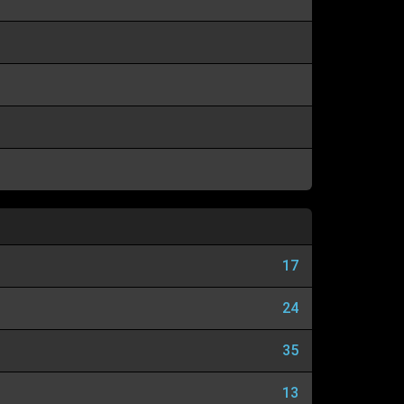
17
24
35
13