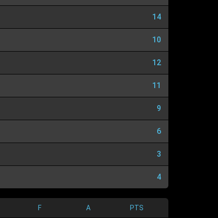
14
10
12
11
9
6
3
4
F
A
PTS