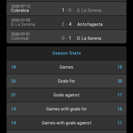
2026-07-12
1
-
0
Cobreloa
D. La Serena
2026-07-05
2
-
4
D. La Serena
Antofagasta
2026-07-01
0
-
1
Cobresal
D. La Serena
Season Stats
18
Games
18
26
Goals for
38
31
Goals against
17
14
Games with goals for
16
14
Games with goals against
11