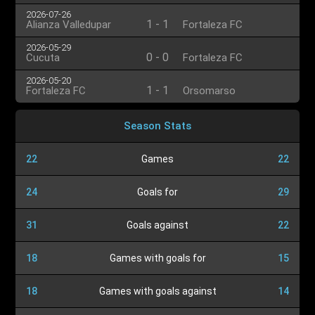
2026-07-26
1
-
1
Alianza Valledupar
Fortaleza FC
2026-05-29
0
-
0
Cucuta
Fortaleza FC
2026-05-20
1
-
1
Fortaleza FC
Orsomarso
Season Stats
22
Games
22
24
Goals for
29
31
Goals against
22
18
Games with goals for
15
18
Games with goals against
14