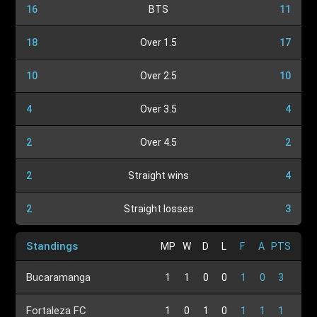
16
BTS
11
18
Over 1.5
17
10
Over 2.5
10
4
Over 3.5
4
2
Over 4.5
2
2
Straight wins
4
2
Straight losses
3
Standings
MP
W
D
L
F
A
PTS
Bucaramanga
1
1
0
0
1
0
3
Fortaleza FC
1
0
1
0
1
1
1