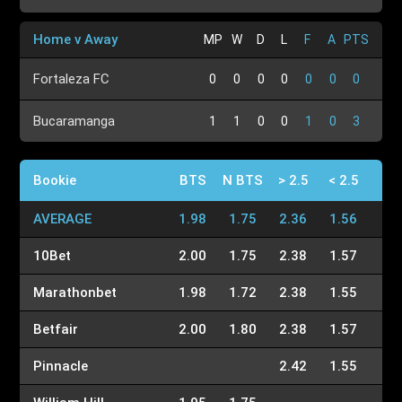
Home v Away
MP
W
D
L
F
A
PTS
Fortaleza FC
0
0
0
0
0
0
0
Bucaramanga
1
1
0
0
1
0
3
Bookie
BTS
N BTS
> 2.5
< 2.5
AVERAGE
1.98
1.75
2.36
1.56
10Bet
2.00
1.75
2.38
1.57
Marathonbet
1.98
1.72
2.38
1.55
Betfair
2.00
1.80
2.38
1.57
Pinnacle
2.42
1.55