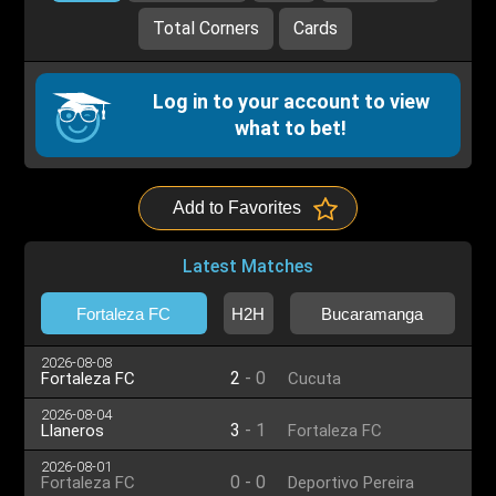
Total Corners
Cards
Log in to your account to view
what to bet!
Add to Favorites
Latest Matches
Fortaleza FC
H2H
Bucaramanga
2026-08-08
2
-
0
Fortaleza FC
Cucuta
2026-08-04
3
-
1
Llaneros
Fortaleza FC
2026-08-01
0
-
0
Fortaleza FC
Deportivo Pereira