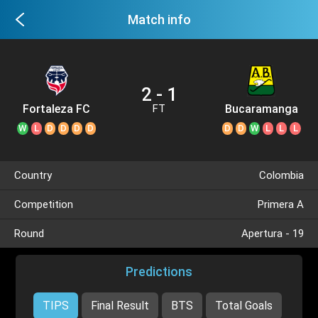
Match info
2 - 1
Fortaleza FC
Bucaramanga
FT
W
L
D
D
D
D
D
D
W
L
L
L
Country
Colombia
Competition
Primera A
Round
Apertura - 19
Predictions
TIPS
Final Result
BTS
Total Goals