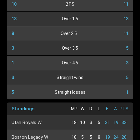
10
BTS
11
13
Over 1.5
13
8
Over 2.5
11
3
Over 3.5
5
1
Over 4.5
3
3
Straight wins
5
5
Straight losses
1
Standings
MP
W
D
L
F
A
PTS
Utah Royals W
18
10
3
5
31
19
33
Boston Legacy W
18
5
5
8
19
24
20