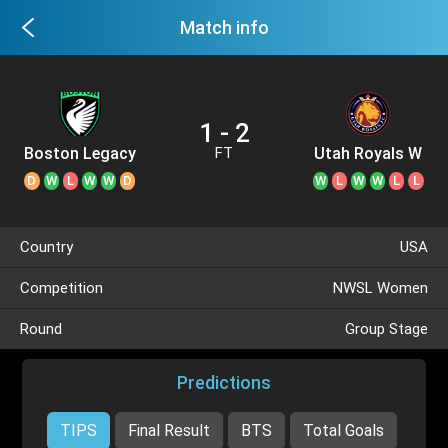
Match info
1 - 2
Boston Legacy
Utah Royals W
FT
W
D
W
L
W
W
D
W
L
W
W
L
L
Country
USA
Competition
NWSL Women
Round
Group Stage
Predictions
TIPS
Final Result
BTS
Total Goals