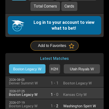
Total Corners
Cards
Log in to your account to view
what to bet!
Add to Favorites
Latest Matches
Boston Legacy W
H2H
Utah Royals W
2026-08-03
1
-
1
Denver Summit W
Boston Legacy W
2026-07-25
1
-
0
Boston Legacy W
Kansas City W
2026-07-19
1
-
2
Boston Legacy W
Washington Spirit W