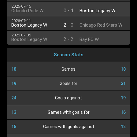
2026-07-15
0
-
1
Orlando Pride W
Boston Legacy W
2026-07-11
2
-
0
Boston Legacy W
Chicago Red Stars W
2026-07-05
2
-
2
Boston Legacy W
Bay FC W
Season Stats
18
Games
18
19
Goals for
31
24
Goals against
19
13
Games with goals for
16
15
Games with goals against
12