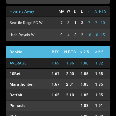
Home v Away
MP
W
D
L
F
A
PTS
Seattle Reign FC W
7
3
1
3
7
7
10
Utah Royals W
9
4
3
2
16
10
15
Bookie
BTS
N BTS
> 2.5
< 2.5
AVERAGE
1.69
1.96
1.86
1.82
10Bet
1.67
2.00
1.85
1.85
Marathonbet
1.67
2.01
1.85
1.85
Betfair
1.65
2.10
1.85
1.85
Pinnacle
1.88
1.91