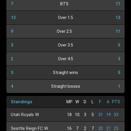
7
BTS
11
13
Over 1.5
13
9
Over 2.5
11
3
Over 3.5
5
2
Over 4.5
3
3
Straight wins
5
4
Straight losses
1
Standings
MP
W
D
L
F
A
PTS
Utah Royals W
18
10
3
5
31
19
33
Seattle Reign FC W
16
7
2
7
20
21
23