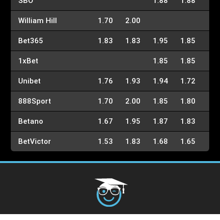
SBO
1.88
1.88
William Hill
1.70
2.00
Bet365
1.83
1.83
1.95
1.85
1xBet
1.85
1.85
Unibet
1.76
1.93
1.94
1.72
888Sport
1.70
2.00
1.85
1.80
Betano
1.67
1.95
1.87
1.83
BetVictor
1.53
1.83
1.68
1.65