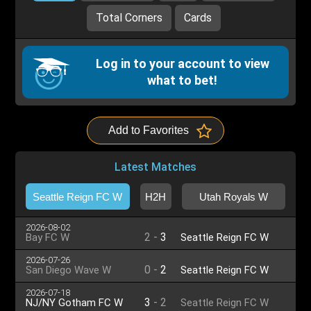
Total Corners
Cards
Log in to your account to view
what to bet!
Add to Favorites
Latest Matches
Seattle Reign FC W
H2H
Utah Royals W
2026-08-02
2
-
3
Bay FC W
Seattle Reign FC W
2026-07-26
0
-
2
San Diego Wave W
Seattle Reign FC W
2026-07-18
3
-
2
NJ/NY Gotham FC W
Seattle Reign FC W