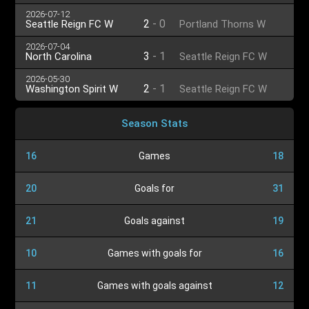
2026-07-12
2
-
0
Seattle Reign FC W
Portland Thorns W
2026-07-04
3
-
1
North Carolina
Seattle Reign FC W
Courage W
2026-05-30
2
-
1
Washington Spirit W
Seattle Reign FC W
Season Stats
16
Games
18
20
Goals for
31
21
Goals against
19
10
Games with goals for
16
11
Games with goals against
12