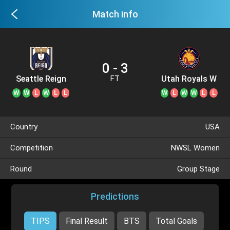
Match info
0 - 3
Seattle Reign
Utah Royals W
FT
FC W
W
W
L
W
L
L
W
L
W
W
L
L
Country
USA
Competition
NWSL Women
Round
Group Stage
Predictions
TIPS
Final Result
BTS
Total Goals